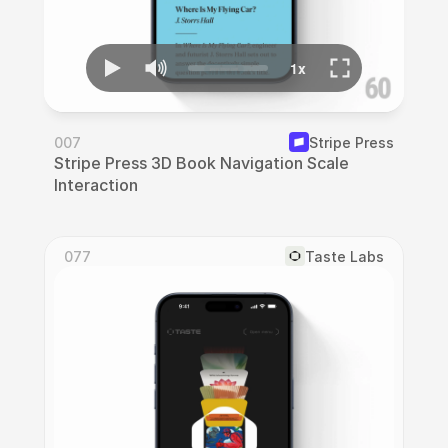
007
Stripe Press
Stripe Press 3D Book Navigation Scale 
Interaction
077
Taste Labs