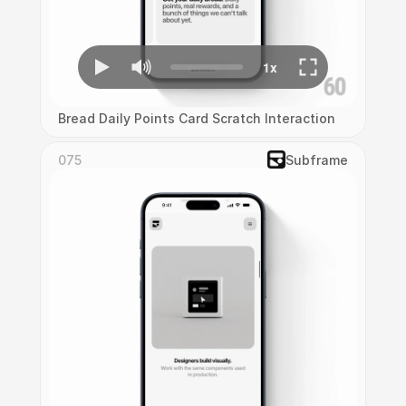
Bread Daily Points Card Scratch Interaction
075
Subframe