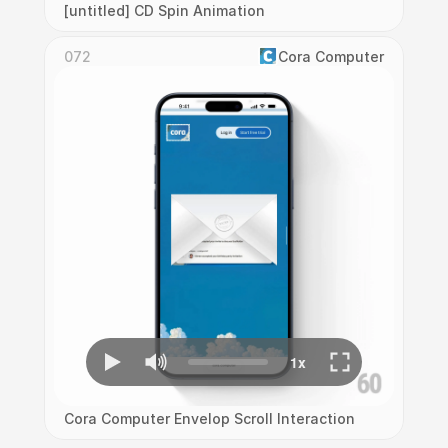
[untitled] CD Spin Animation
072
Cora Computer
Cora Computer Envelop Scroll Interaction