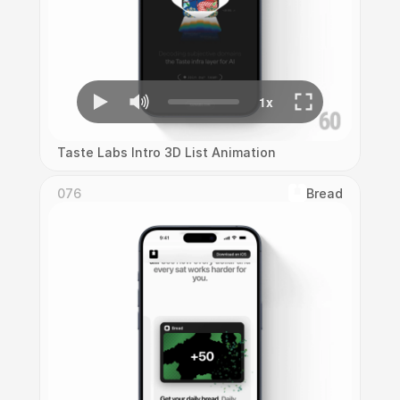
Taste Labs Intro 3D List Animation
076
Bread