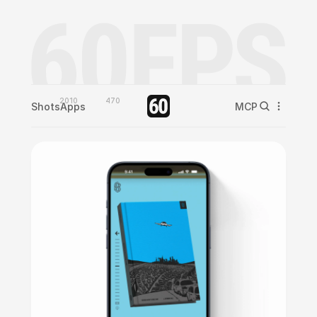
2010
470
Shots
Apps
MCP