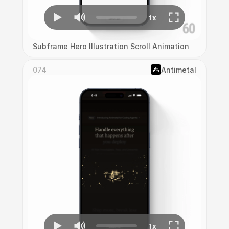
Subframe Hero Illustration Scroll Animation
074
Antimetal