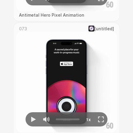
Antimetal Hero Pixel Animation
073
[untitled]