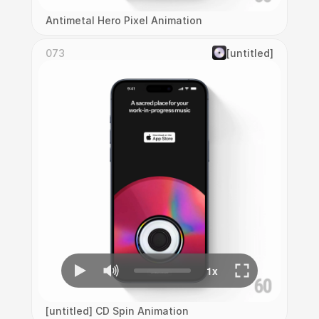
Antimetal Hero Pixel Animation
073
[untitled]
[untitled] CD Spin Animation