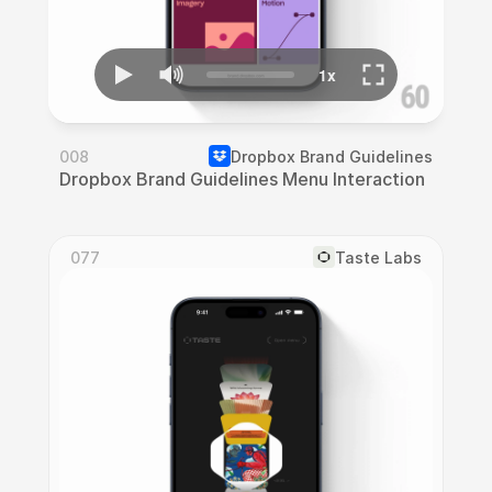
008
Dropbox Brand Guidelines
Dropbox Brand Guidelines Menu Interaction
077
Taste Labs