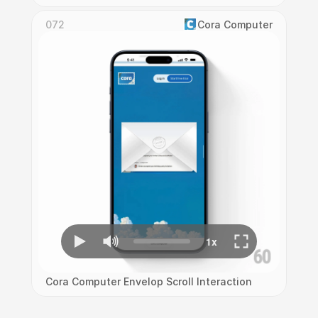
072
Cora Computer
Cora Computer Envelop Scroll Interaction