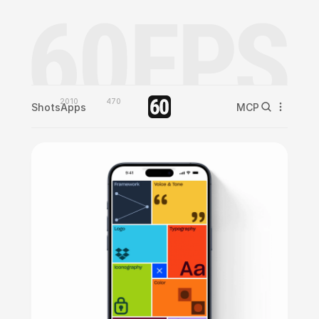
2010
470
Shots
Apps
MCP