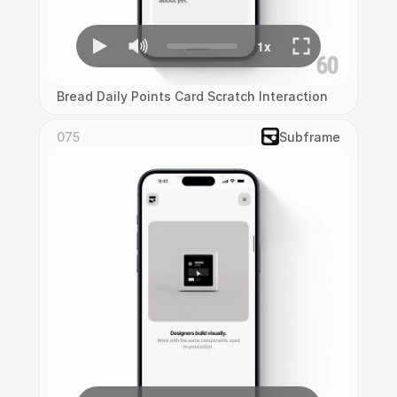
Bread Daily Points Card Scratch Interaction
075
Subframe