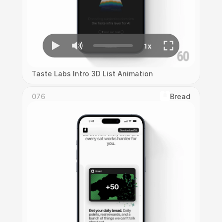
Taste Labs Intro 3D List Animation
076
Bread