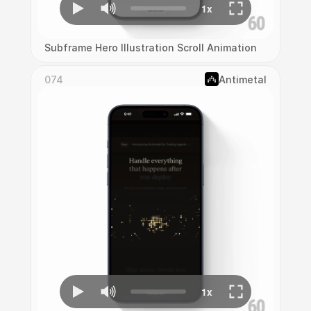
Subframe Hero Illustration Scroll Animation
074
Antimetal