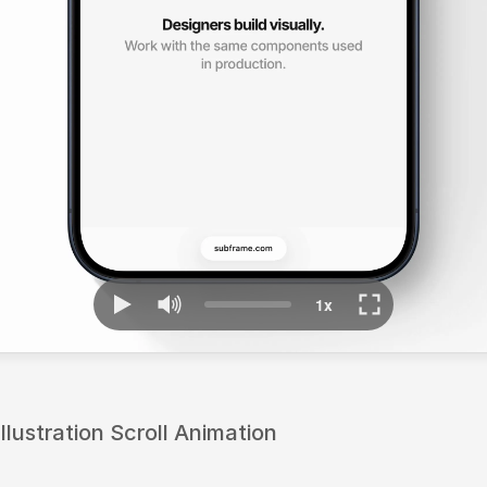
lustration Scroll Animation