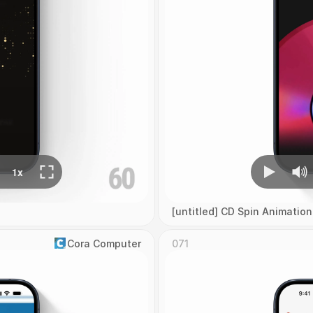
[untitled] CD Spin Animation
Cora Computer
071