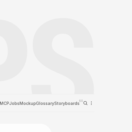
60
MCP
Jobs
Mockup
Glossary
Storyboards