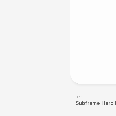
075
Subframe Hero Il