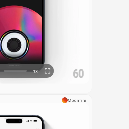
Moonfire