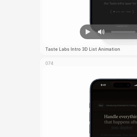
Taste Labs Intro 3D List Animation
074