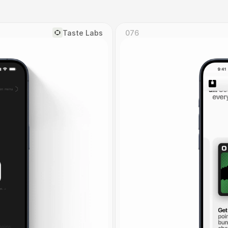
Taste Labs
076