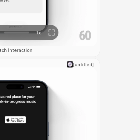
tch Interaction
[untitled]