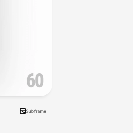
Subframe