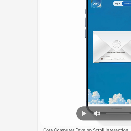
Cora Computer Envelop Scroll Interaction