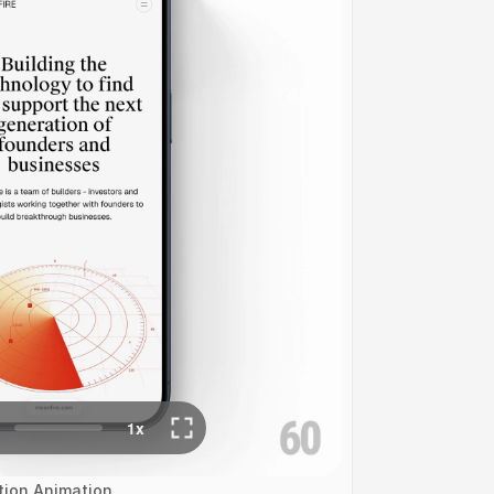
ation Animation