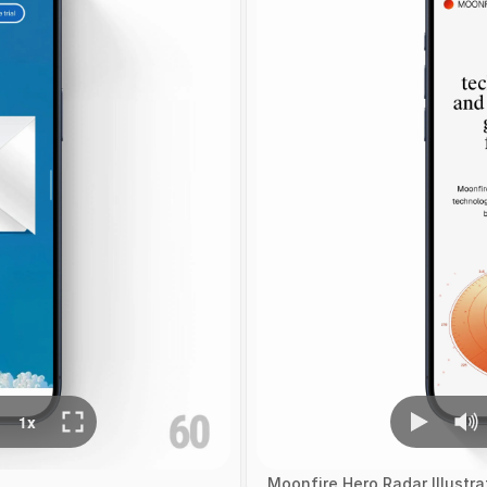
Moonfire Hero Radar Illustr