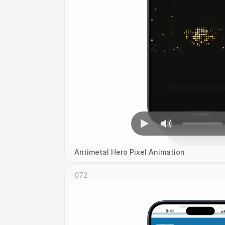
Antimetal Hero Pixel Animation
072