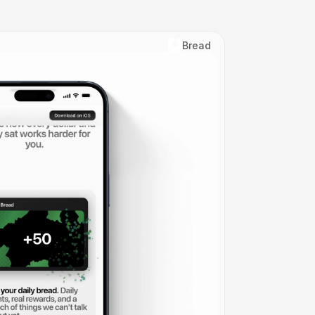
Bread