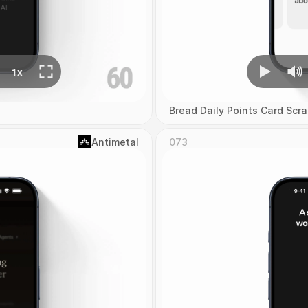
Bread Daily Points Card Scra
Antimetal
073