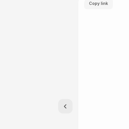
Copy link