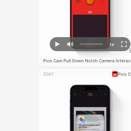
Pico Cam Pull Down Notch Camera Interac
2007
Pico 