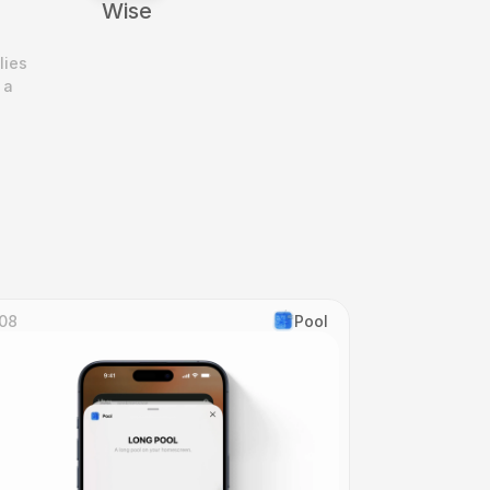
Wise
ies 
a 
08
Pool