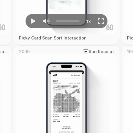
Picky Card Scan Sort Interaction
Pi
ipt
2000
‎Run Receipt
19