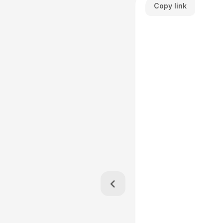
Copy link