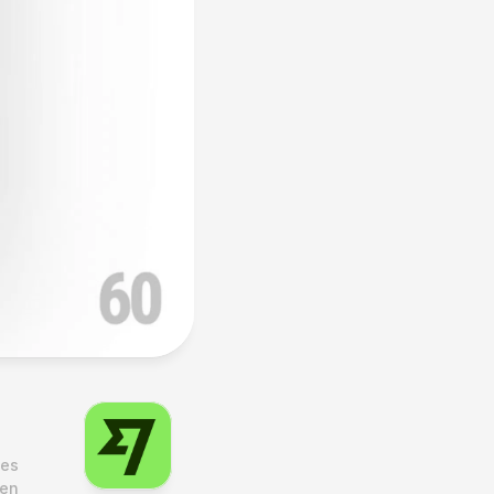
es 
en 