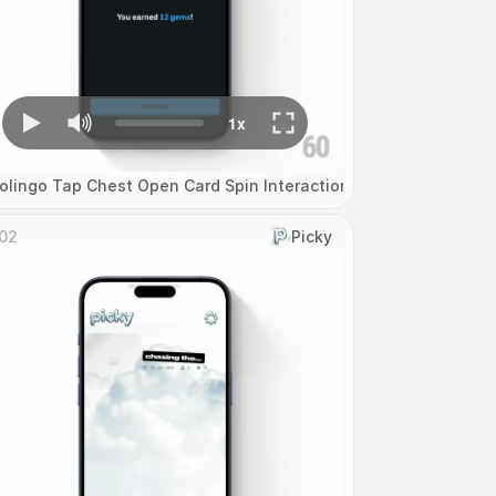
olingo Tap Chest Open Card Spin Interaction
02
Picky