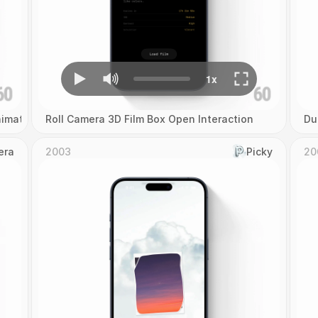
imation
Roll Camera 3D Film Box Open Interaction
Du
era
2003
Picky
20