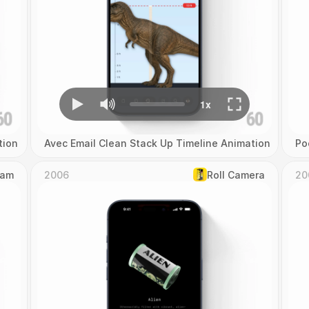
tion
Avec Email Clean Stack Up Timeline Animation
Po
Cam
2006
Roll Camera
20