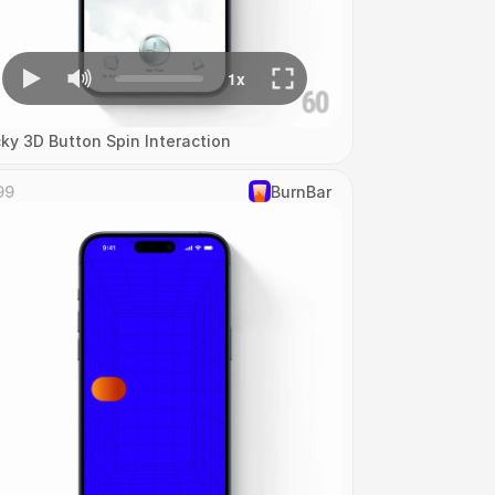
cky 3D Button Spin Interaction
99
‎BurnBar