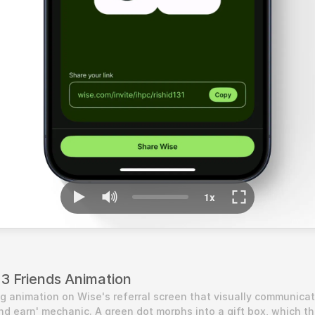
 3 Friends Animation
g animation on Wise's referral screen that visually communicat
and earn' mechanic. A green dot morphs into a gift box, which th