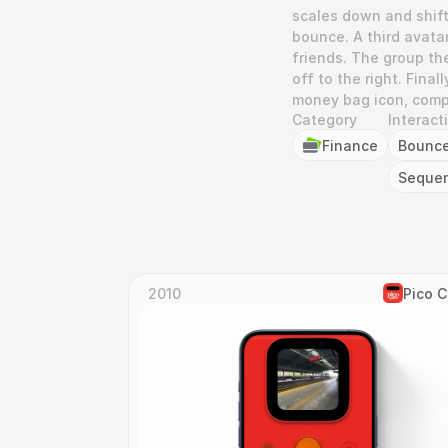
scales down and shifts
bounce. A third avatar
friends. The group the
off to the right. Fina
money bag icon, compl
Category
Interact
Finance
Bounc
Seque
2010
Pico 