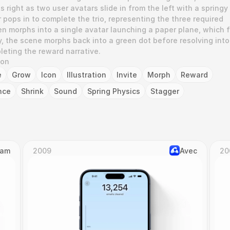
 right as two user avatars slide in from the left with a springy 
 pops in to complete the trio, representing the three required 
n morphs into a single avatar launching a paper plane, which fl
lly, the scene morphs back into a green dot before resolving into 
eting the reward narrative.
ion
e
Grow
Icon
Illustration
Invite
Morph
Reward
nce
Shrink
Sound
Spring Physics
Stagger
Cam
2009
Avec
20