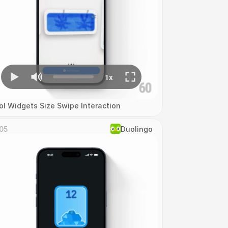
ol Widgets Size Swipe Interaction
05
Duolingo