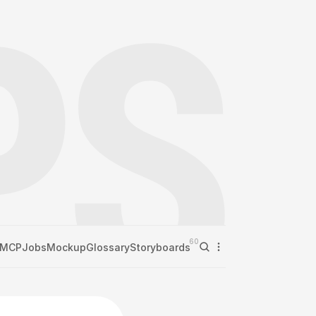
60
MCP
Jobs
Mockup
Glossary
Storyboards