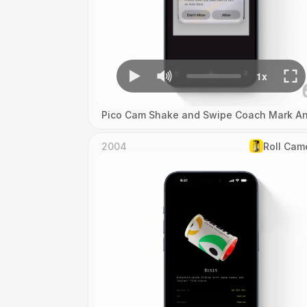
Pico Cam Shake and Swipe Coach Mark An
2004
Roll Cam