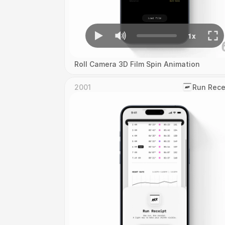
Roll Camera 3D Film Spin Animation
2001
‎Run Rece