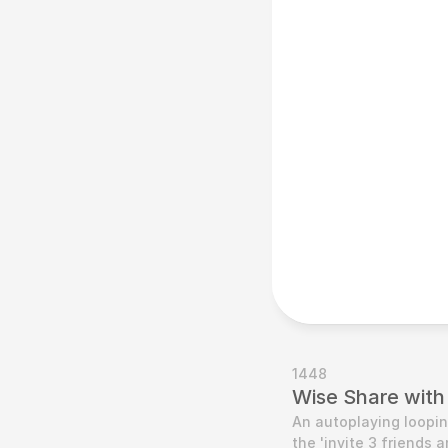
1448
Wise Share with
An autoplaying loopin
the 'invite 3 friends 