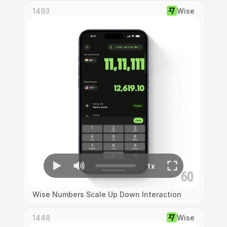
1493
Wise
Wise Numbers Scale Up Down Interaction
1448
Wise