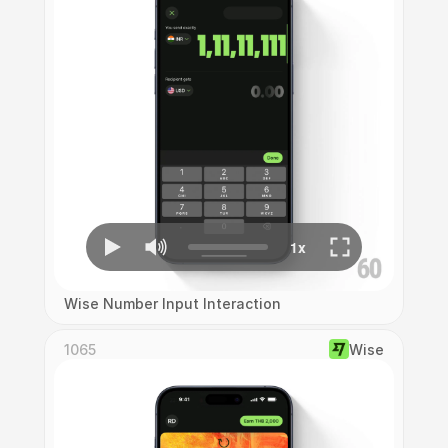
Wise Number Input Interaction
1065
Wise