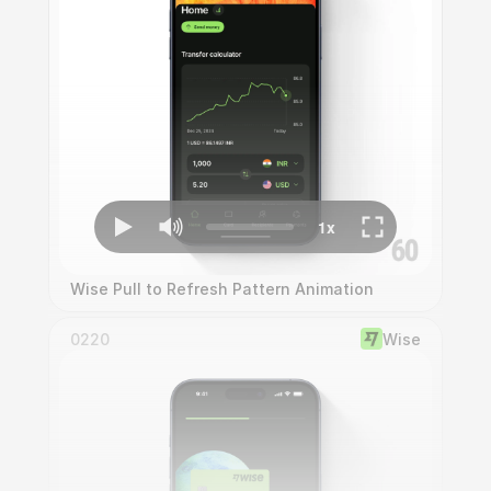
Wise Pull to Refresh Pattern Animation
0220
Wise