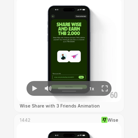
Wise Share with 3 Friends Animation
1442
Wise