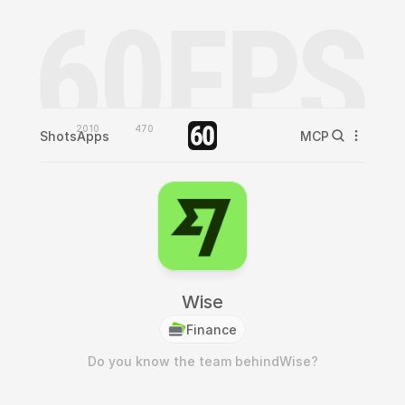
2010
470
Shots
Apps
MCP
Wise
Finance
Do you know the team behind
Wise
?