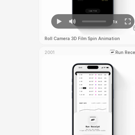
Roll Camera 3D Film Spin Animation
2001
‎Run Rece