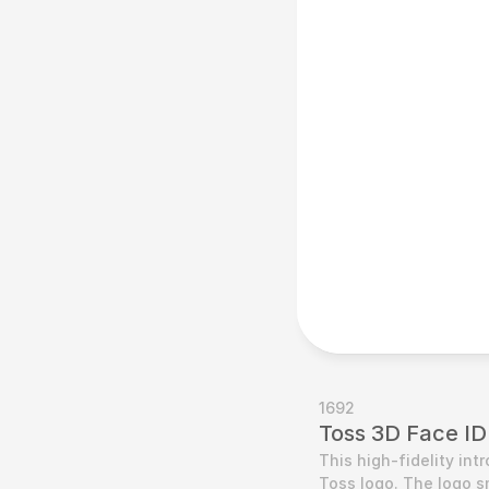
1692
Toss 3D Face ID
This high-fidelity in
Toss logo. The logo s