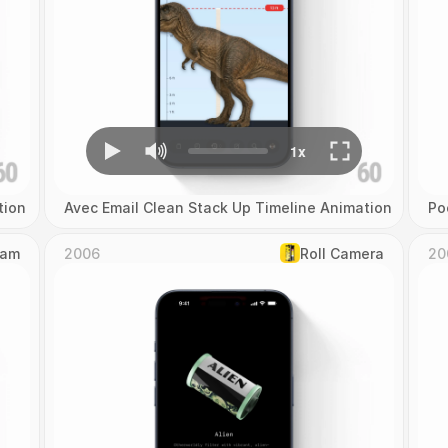
tion
Avec Email Clean Stack Up Timeline Animation
Po
Cam
2006
Roll Camera
20