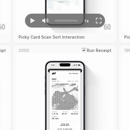
Picky Card Scan Sort Interaction
Pi
ipt
2000
‎Run Receipt
19