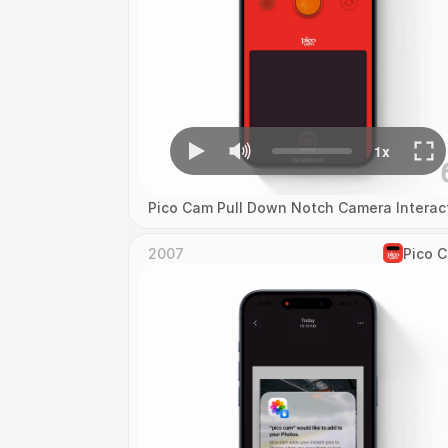
Pico Cam Pull Down Notch Camera Interac
2007
Pico 