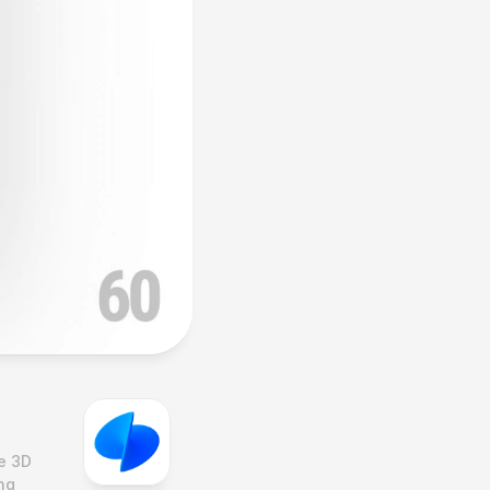
e 3D 
g 