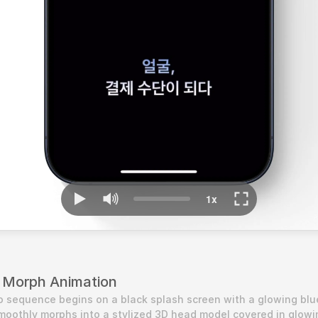
 Morph Animation
tro sequence begins on a black splash screen with a glowing blu
moothly morphs into a stylized 3D head model covered in glowin