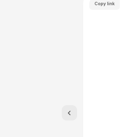
Copy link