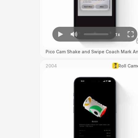
Pico Cam Shake and Swipe Coach Mark An
2004
Roll Cam