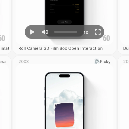
imation
Roll Camera 3D Film Box Open Interaction
Du
era
2003
Picky
20