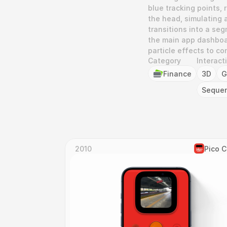
blue tracking points, 
the head, simulating a
transitions into a se
the main app dashboar
particle effects to c
Category
Interact
Finance
3D
G
Seque
2010
Pico 