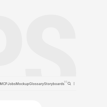
60
MCP
Jobs
Mockup
Glossary
Storyboards