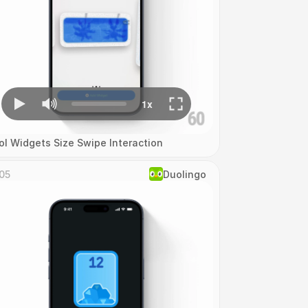
ol Widgets Size Swipe Interaction
05
Duolingo