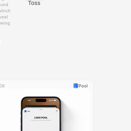
Toss
und 
which 
eal 
wing 
08
Pool