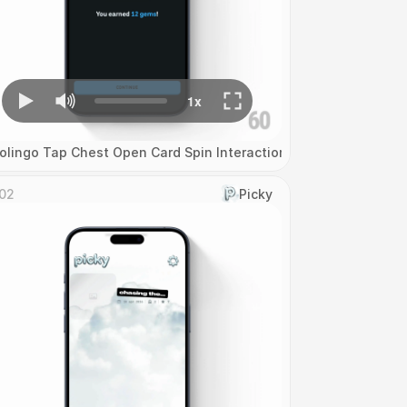
olingo Tap Chest Open Card Spin Interaction
02
Picky