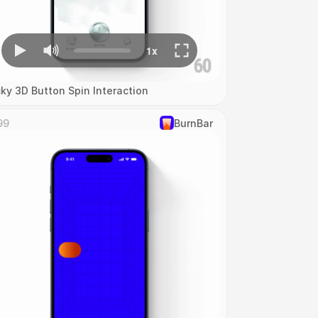
cky 3D Button Spin Interaction
99
‎BurnBar