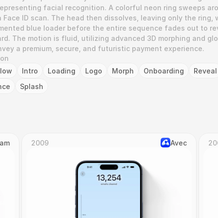
representing facial recognition. A colorful neon ring sweeps aro
 Face ID scan. The head then dissolves, leaving only the ring, 
gmented blue loader before the entire sequence fades out to rev
d. The motion is fluid, utilizing advanced 3D morphing and glo
onvey a premium, secure, and futuristic payment experience.
ion
low
Intro
Loading
Logo
Morph
Onboarding
Reveal
nce
Splash
Cam
2009
Avec
20