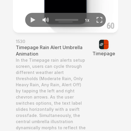
1530
Timepage Rain Alert Umbrella 
Timepage
Animation
In the Timepage rain alerts setup 
screen, users can cycle through 
different weather alert 
thresholds (Moderate Rain, Only 
Heavy Rain, Any Rain, Alert Off) 
by tapping the left and right 
chevron arrows. As the user 
switches options, the text label 
slides horizontally with a swift 
crossfade. Simultaneously, the 
central umbrella illustration 
dynamically morphs to reflect the 