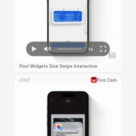
Pool Widgets Size Swipe Interaction
2007
Pico Cam