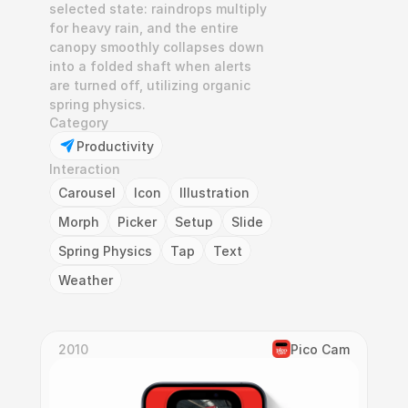
selected state: raindrops multiply 
for heavy rain, and the entire 
canopy smoothly collapses down 
into a folded shaft when alerts 
are turned off, utilizing organic 
spring physics.
Category
Productivity
Interaction
Carousel
Icon
Illustration
Morph
Picker
Setup
Slide
Spring Physics
Tap
Text
Weather
2010
Pico Cam