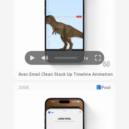
Avec Email Clean Stack Up Timeline Animation
2008
Pool