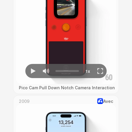
Pico Cam Pull Down Notch Camera Interaction
2009
Avec