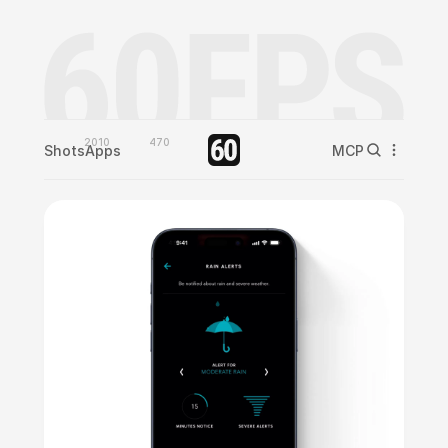
2010
470
Shots
Apps
MCP