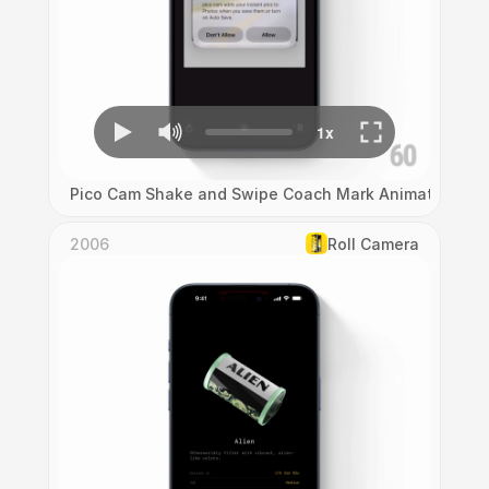
Pico Cam Shake and Swipe Coach Mark Animation
2006
Roll Camera