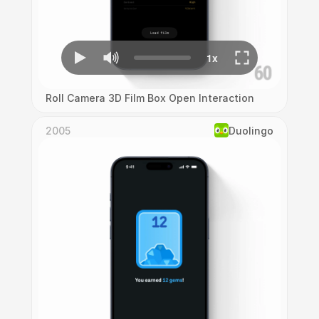
Roll Camera 3D Film Box Open Interaction
2005
Duolingo