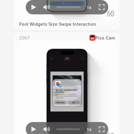
Pool Widgets Size Swipe Interaction
2007
Pico Cam