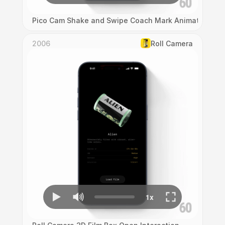
Pico Cam Shake and Swipe Coach Mark Animation
2006
Roll Camera