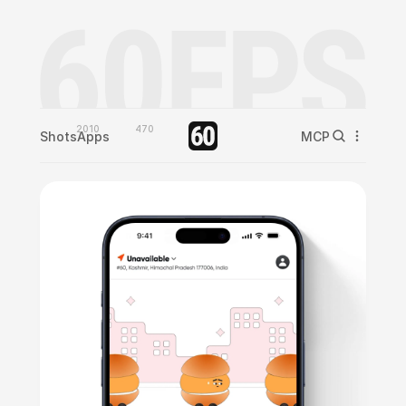
2010
470
Shots
Apps
MCP