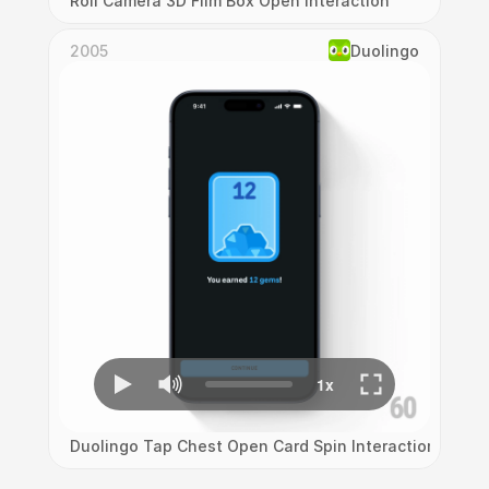
Roll Camera 3D Film Box Open Interaction
2005
Duolingo
Duolingo Tap Chest Open Card Spin Interaction