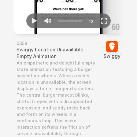
0658
Swiggy Location Unavailable 
Swiggy
Empty Animation
An empathetic and delightful empty 
state animation featuring a burger 
mascot on wheels. When a user's 
location is unavailable, the screen 
displays a trio of burger characters. 
The central burger mascot blinks, 
shifts its eyes with a disappointed 
expression, and subtly rocks back 
and forth on its wheels in a 
continuous loop. This micro-
interaction softens the friction of 
service unavailability through 