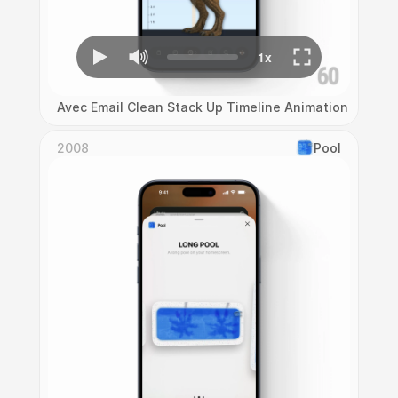
Avec Email Clean Stack Up Timeline Animation
2008
Pool