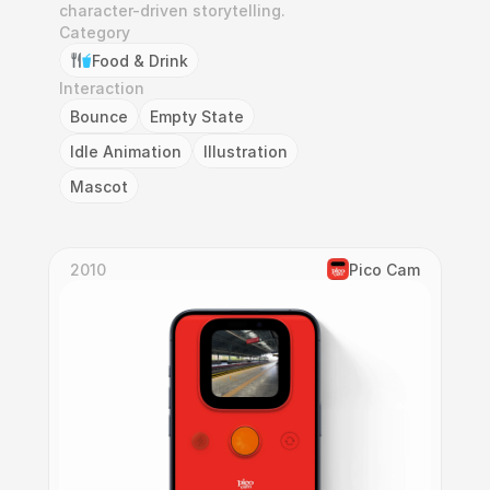
character-driven storytelling.
Category
Food & Drink
Interaction
Bounce
Empty State
Idle Animation
Illustration
Mascot
2010
Pico Cam