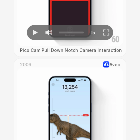
Pico Cam Pull Down Notch Camera Interaction
2009
Avec