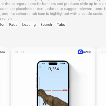
re the category-specific banners and products slide up into vie
earch bar placeholder text updates to suggest relevant items fo
 and the selected tab icon is highlighted with a subtle scale.
eraction
lor
Fade
Loading
Search
Tabs
Cam
2009
Avec
20