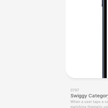
0797
Swiggy Categor
When a user taps a ca
matching thematic colo