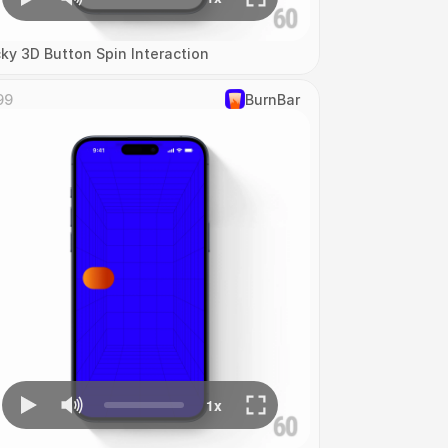
cky 3D Button Spin Interaction
99
‎BurnBar