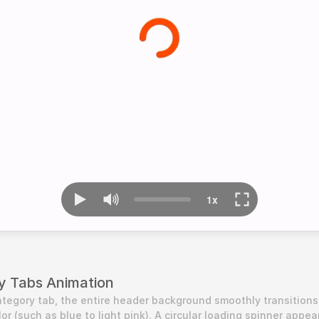
y Tabs Animation
tegory tab, the entire header background smoothly transitions 
r (such as blue to light pink). A circular loading spinner appear