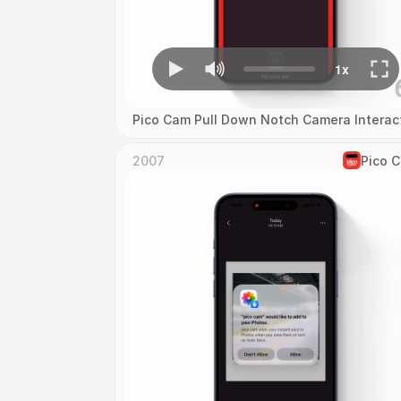
Pico Cam Pull Down Notch Camera Interac
2007
Pico 