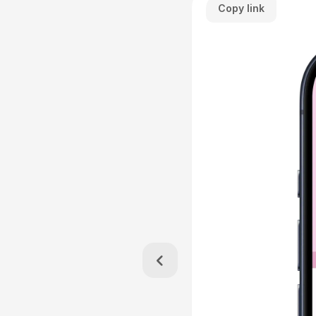
Copy link