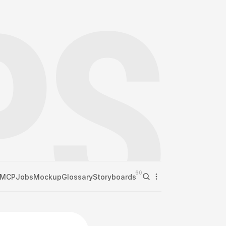
60
MCP
Jobs
Mockup
Glossary
Storyboards