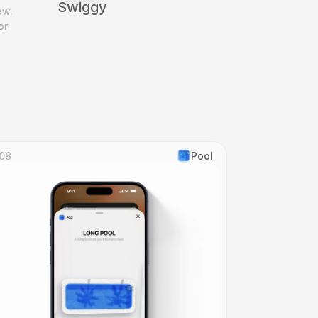
Swiggy
w. 
r 
08
Pool