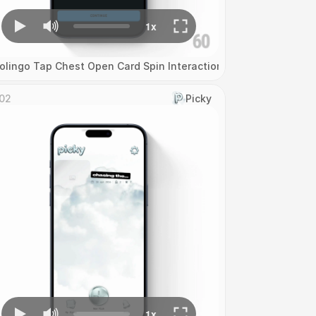
olingo Tap Chest Open Card Spin Interaction
02
Picky