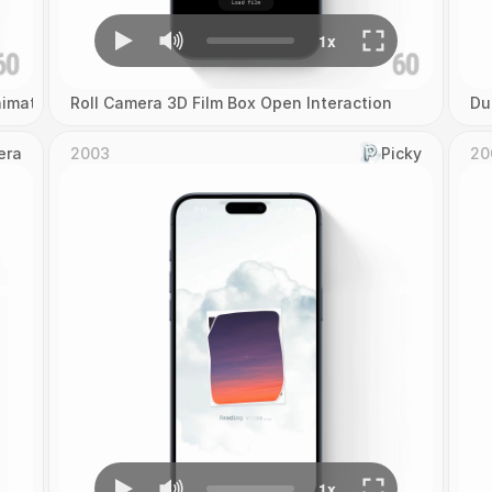
imation
Roll Camera 3D Film Box Open Interaction
Du
era
2003
Picky
20