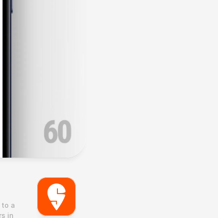
to a 
s in 