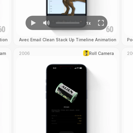
tion
Avec Email Clean Stack Up Timeline Animation
Po
Cam
2006
Roll Camera
20