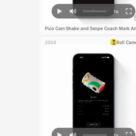
Pico Cam Shake and Swipe Coach Mark An
2004
Roll Cam