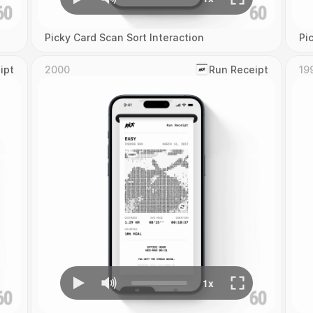
Picky Card Scan Sort Interaction
Pi
ipt
2000
‎Run Receipt
19