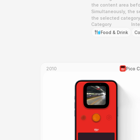
the content area befo
Simultaneously, the s
the selected category,
Category
Int
Food & Drink
Co
2010
Pico 