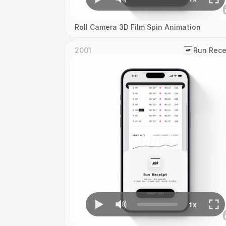
Roll Camera 3D Film Spin Animation
2001
‎Run Rece