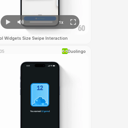
ol Widgets Size Swipe Interaction
05
Duolingo