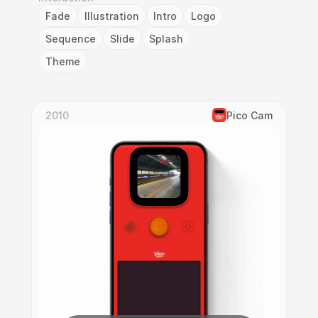
Fade
Illustration
Intro
Logo
Sequence
Slide
Splash
Theme
2010
Pico Cam