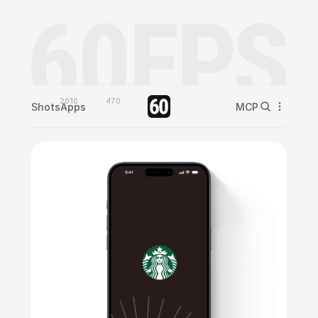
2010
470
Shots
Apps
MCP