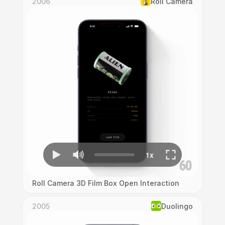
2006
Roll Camera
Roll Camera 3D Film Box Open Interaction
2005
Duolingo