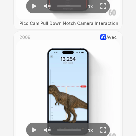
Pico Cam Pull Down Notch Camera Interaction
2009
Avec