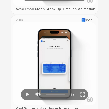
Avec Email Clean Stack Up Timeline Animation
2008
Pool
Pool Widgets Size Swipe Interaction