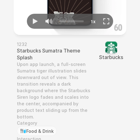
1232
Starbucks Sumatra Theme 
Starbucks
Splash
Upon app launch, a full-screen 
Sumatra tiger illustration slides 
downward out of view. This 
transition reveals a dark 
background where the Starbucks 
Siren logo fades and scales into 
the center, accompanied by 
product text sliding up from the 
bottom.
Category
Food & Drink
Interaction