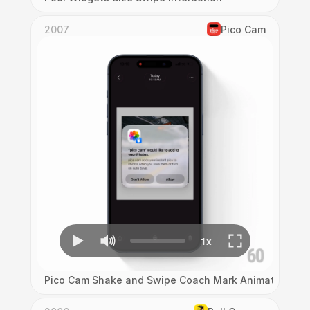
2007
Pico Cam
Pico Cam Shake and Swipe Coach Mark Animation