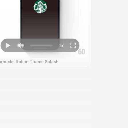
arbucks Italian Theme Splash