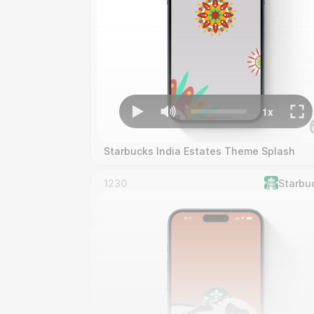
Starbucks India Estates Theme Splash
1230
Starbu