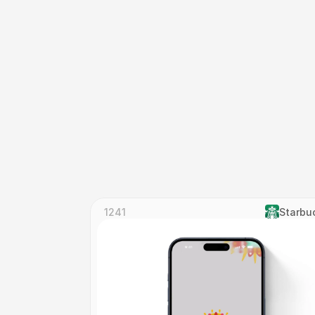
1241
Starbu