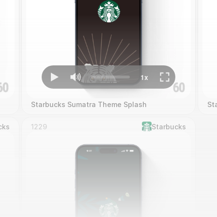
Starbucks Sumatra Theme Splash
St
cks
1229
Starbucks