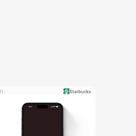
31
Starbucks