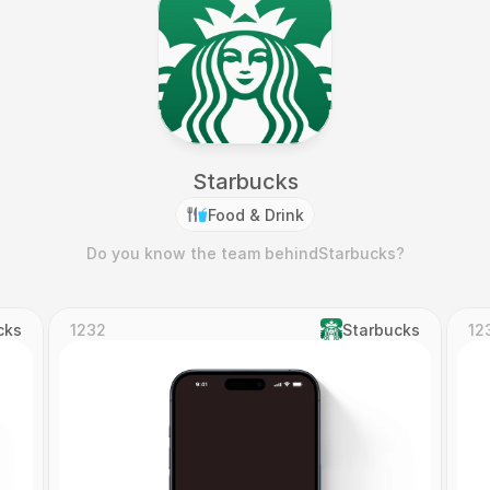
Starbucks
Food & Drink
Do you know the team behind
Starbucks
?
cks
1232
Starbucks
12