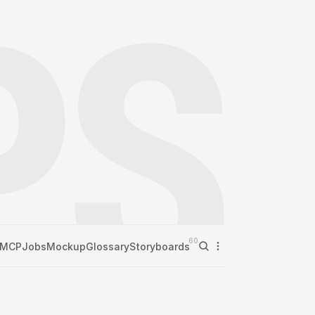
60
MCP
Jobs
Mockup
Glossary
Storyboards