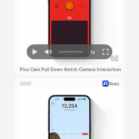
Pico Cam Pull Down Notch Camera Interaction
2009
Avec