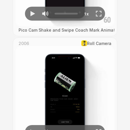
Pico Cam Shake and Swipe Coach Mark Animation
2006
Roll Camera