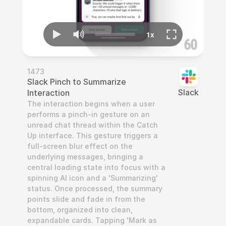
1473
Slack Pinch to Summarize 
Slack
Interaction
The interaction begins when a user 
performs a pinch-in gesture on an 
unread chat thread within the Catch 
Up interface. This gesture triggers a 
full-screen blur effect on the 
underlying messages, bringing a 
central loading state into focus with a 
spinning AI icon and a 'Summarizing' 
status. Once processed, the summary 
points slide and fade in from the 
bottom, organized into clean, 
expandable cards. Tapping 'Mark as 