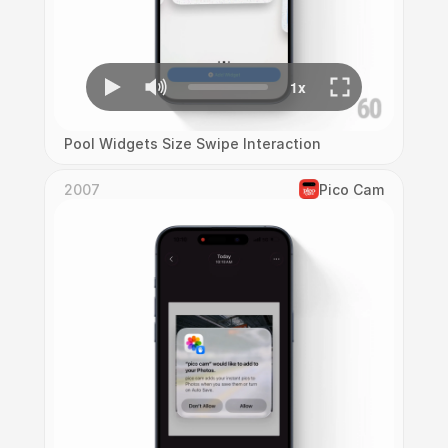
Pool Widgets Size Swipe Interaction
2007
Pico Cam