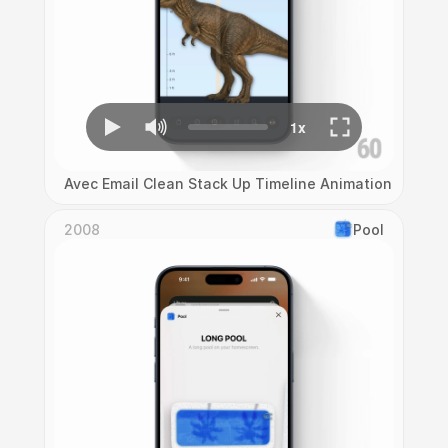
Avec Email Clean Stack Up Timeline Animation
2008
Pool