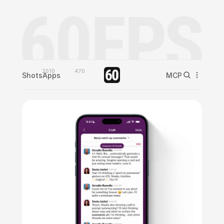
2010
470
Shots
Apps
MCP