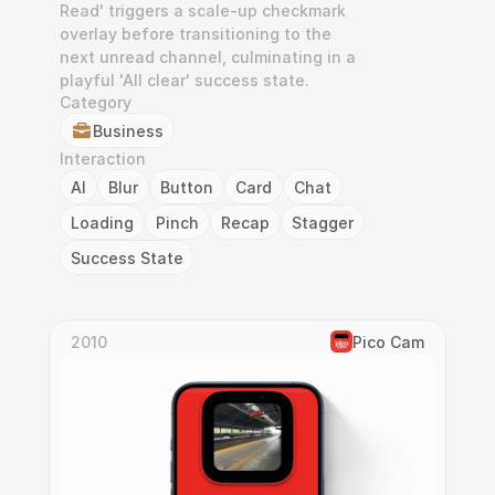
Read' triggers a scale-up checkmark 
overlay before transitioning to the 
next unread channel, culminating in a 
playful 'All clear' success state.
Category
Business
Interaction
AI
Blur
Button
Card
Chat
Loading
Pinch
Recap
Stagger
Success State
2010
Pico Cam