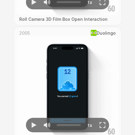
Roll Camera 3D Film Box Open Interaction
2005
Duolingo