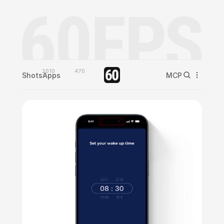
2010
470
Shots
Apps
MCP