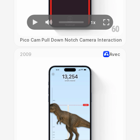
Pico Cam Pull Down Notch Camera Interaction
2009
Avec