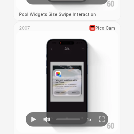
Pool Widgets Size Swipe Interaction
2007
Pico Cam