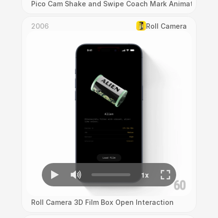
Pico Cam Shake and Swipe Coach Mark Animation
2006
Roll Camera
Roll Camera 3D Film Box Open Interaction