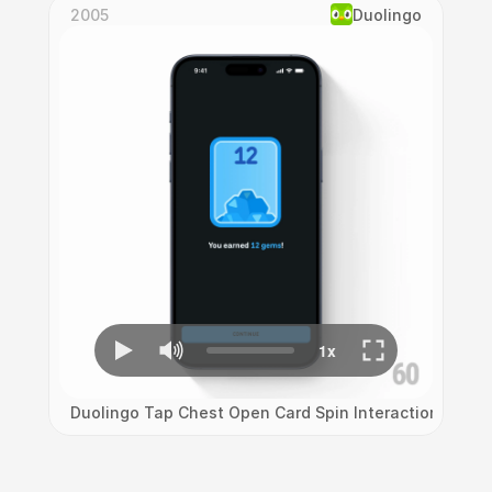
2005
Duolingo
Duolingo Tap Chest Open Card Spin Interaction