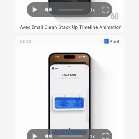
Avec Email Clean Stack Up Timeline Animation
2008
Pool