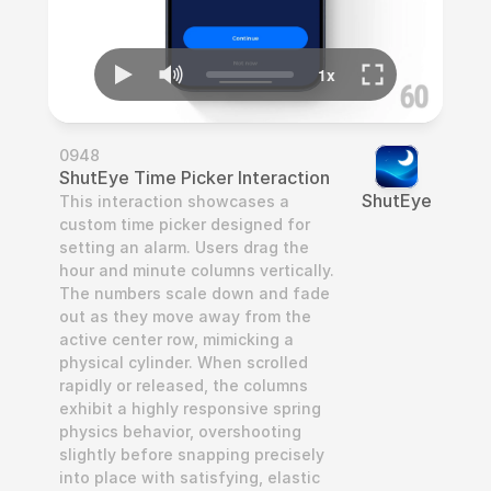
0948
ShutEye Time Picker Interaction
ShutEye
This interaction showcases a 
custom time picker designed for 
setting an alarm. Users drag the 
hour and minute columns vertically. 
The numbers scale down and fade 
out as they move away from the 
active center row, mimicking a 
physical cylinder. When scrolled 
rapidly or released, the columns 
exhibit a highly responsive spring 
physics behavior, overshooting 
slightly before snapping precisely 
into place with satisfying, elastic 