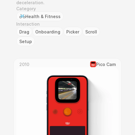
deceleration.
Category
Health & Fitness
Interaction
Drag
Onboarding
Picker
Scroll
Setup
2010
Pico Cam