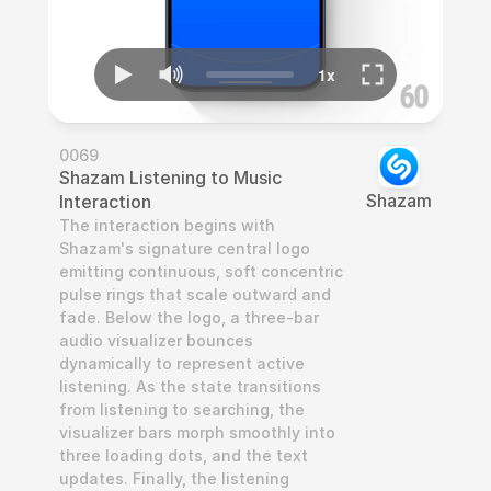
0069
Shazam Listening to Music 
Shazam
Interaction
The interaction begins with 
Shazam's signature central logo 
emitting continuous, soft concentric 
pulse rings that scale outward and 
fade. Below the logo, a three-bar 
audio visualizer bounces 
dynamically to represent active 
listening. As the state transitions 
from listening to searching, the 
visualizer bars morph smoothly into 
three loading dots, and the text 
updates. Finally, the listening 