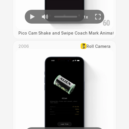
Pico Cam Shake and Swipe Coach Mark Animation
2006
Roll Camera