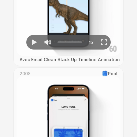
Avec Email Clean Stack Up Timeline Animation
2008
Pool