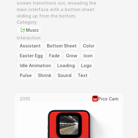
screen transitions out, revealing the 
main interface with a bottom sheet 
sliding up from the bottom.
Category
Music
Interaction
Assistant
Bottom Sheet
Color
Easter Egg
Fade
Grow
Icon
Idle Animation
Loading
Logo
Pulse
Shrink
Sound
Text
2010
Pico Cam