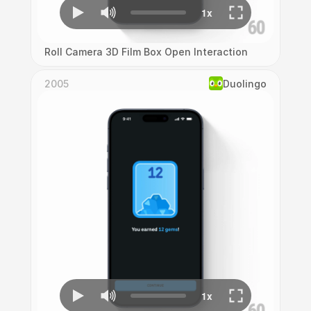
Roll Camera 3D Film Box Open Interaction
2005
Duolingo