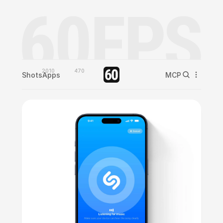
2010
470
Shots
Apps
MCP