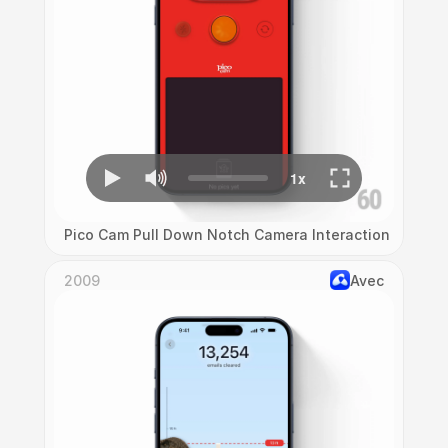
Pico Cam Pull Down Notch Camera Interaction
2009
Avec