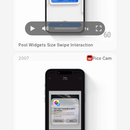
Pool Widgets Size Swipe Interaction
2007
Pico Cam