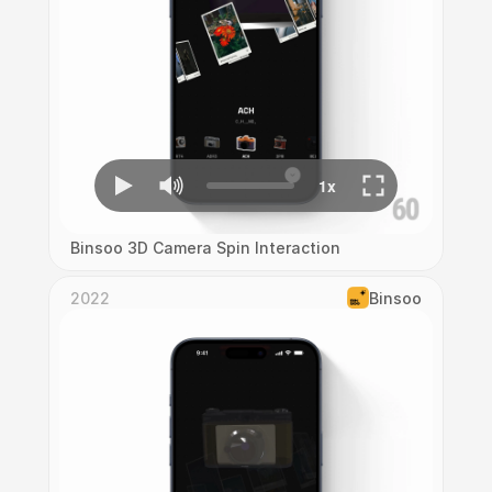
Binsoo 3D Camera Spin Interaction
2022
Binsoo