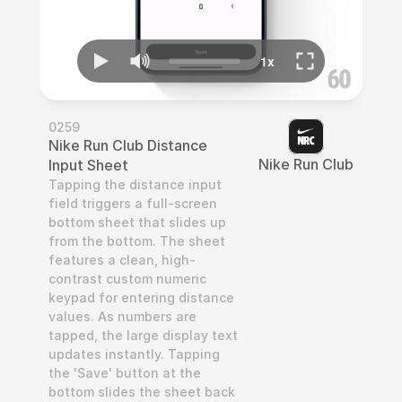
0259
Nike Run Club Distance 
Nike Run Club
Input Sheet
Tapping the distance input 
field triggers a full-screen 
bottom sheet that slides up 
from the bottom. The sheet 
features a clean, high-
contrast custom numeric 
keypad for entering distance 
values. As numbers are 
tapped, the large display text 
updates instantly. Tapping 
the 'Save' button at the 
bottom slides the sheet back 