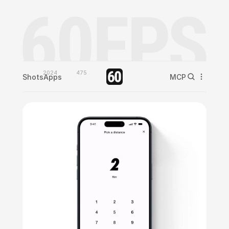
2024
475
Shots
Apps
MCP