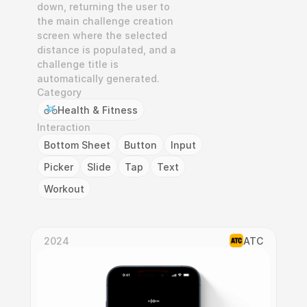
down, returning the user to 
the main challenge creation 
screen where the selected 
distance is populated, and a 
challenge title is 
automatically generated.
Category
Health & Fitness
Interaction
Bottom Sheet
Button
Input
Picker
Slide
Tap
Text
Workout
2024
ATC