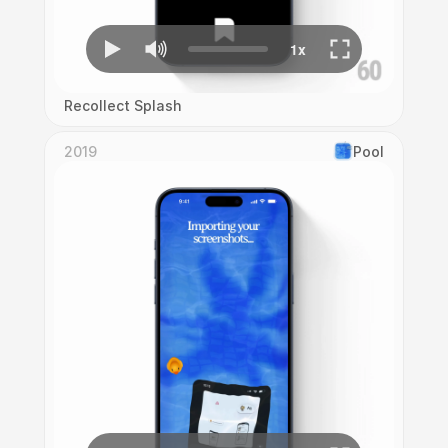
Recollect Splash
2019
Pool