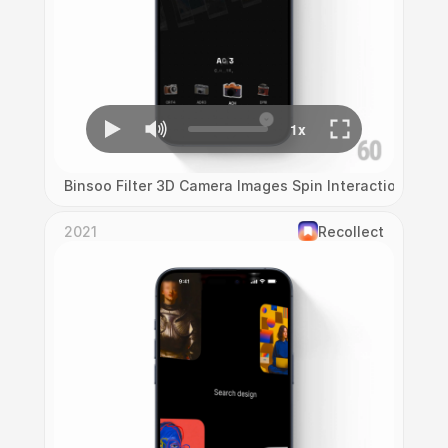
Binsoo Filter 3D Camera Images Spin Interaction
2021
Recollect