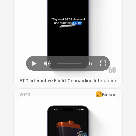
ATC Interactive Flight Onboarding Interaction
2023
Binsoo