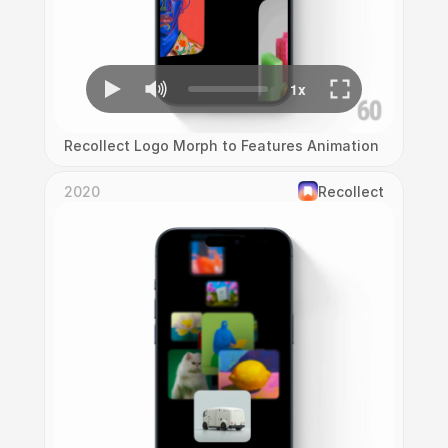
Recollect Logo Morph to Features Animation
2020
Recollect