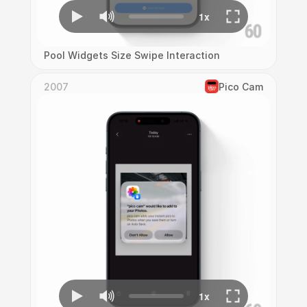
Pool Widgets Size Swipe Interaction
2007
Pico Cam