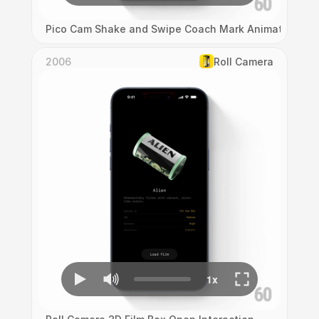
Pico Cam Shake and Swipe Coach Mark Animation
2006
Roll Camera