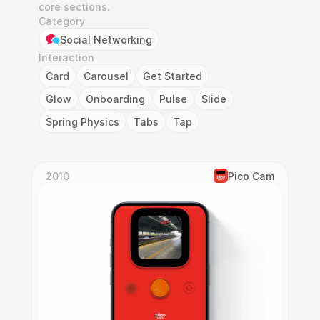
core sections.
Category
Social Networking
Interaction
Card
Carousel
Get Started
Glow
Onboarding
Pulse
Slide
Spring Physics
Tabs
Tap
2010
Pico Cam