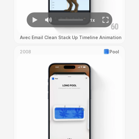
Avec Email Clean Stack Up Timeline Animation
2008
Pool