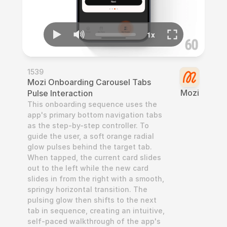
1539
Mozi Onboarding Carousel Tabs 
Mozi
Pulse Interaction
This onboarding sequence uses the 
app's primary bottom navigation tabs 
as the step-by-step controller. To 
guide the user, a soft orange radial 
glow pulses behind the target tab. 
When tapped, the current card slides 
out to the left while the new card 
slides in from the right with a smooth, 
springy horizontal transition. The 
pulsing glow then shifts to the next 
tab in sequence, creating an intuitive, 
self-paced walkthrough of the app's 