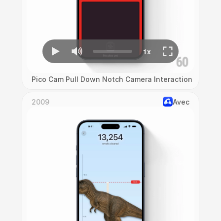
Pico Cam Pull Down Notch Camera Interaction
2009
Avec