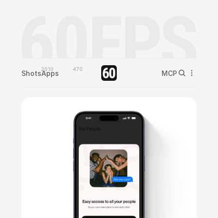
2010
470
Shots
Apps
MCP