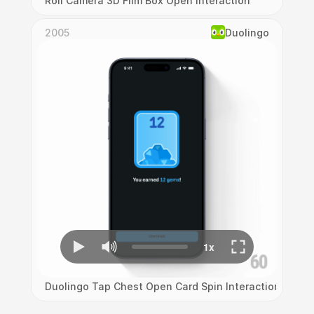
Roll Camera 3D Film Box Open Interaction
2005
Duolingo
Duolingo Tap Chest Open Card Spin Interaction