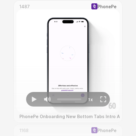
1487
PhonePe
PhonePe Onboarding New Bottom Tabs Intro Animati
1168
PhonePe