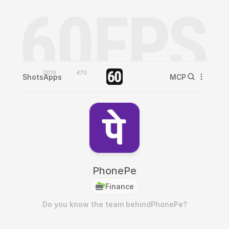
2010
470
Shots
Apps
MCP
PhonePe
Finance
Do you know the team behind
PhonePe
?