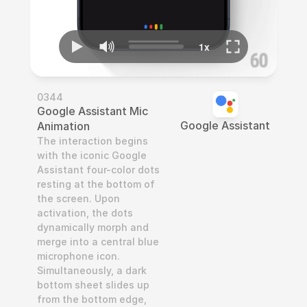
0344
Google Assistant Mic 
Google Assistant
Animation
The interaction begins 
with the iconic Google 
Assistant four-color dots 
resting at the bottom of 
the screen. Upon 
activation, the dots 
dynamically morph and 
merge into a central blue 
microphone icon. 
Simultaneously, a dark 
bottom sheet slides up 
from the bottom edge, 