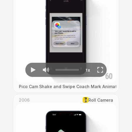
Pico Cam Shake and Swipe Coach Mark Animation
2006
Roll Camera