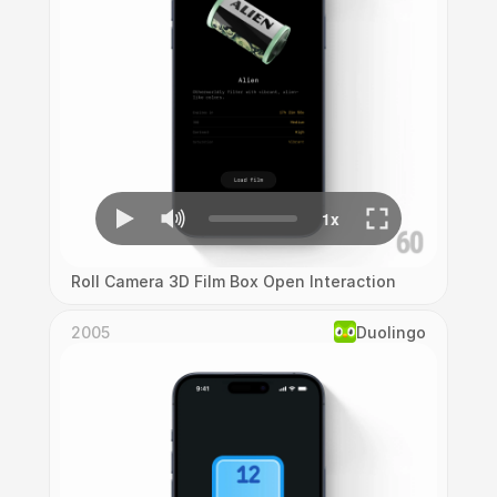
Roll Camera 3D Film Box Open Interaction
2005
Duolingo