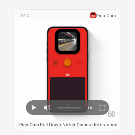
2010
Pico Cam
Pico Cam Pull Down Notch Camera Interaction