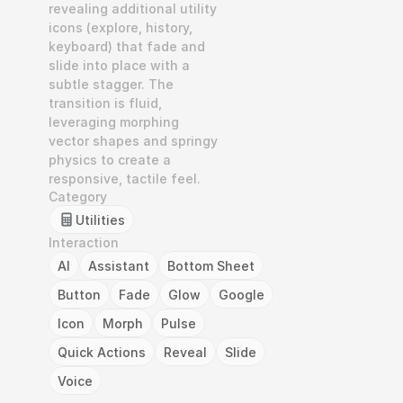
revealing additional utility 
icons (explore, history, 
keyboard) that fade and 
slide into place with a 
subtle stagger. The 
transition is fluid, 
leveraging morphing 
vector shapes and springy 
physics to create a 
responsive, tactile feel.
Category
Utilities
Interaction
AI
Assistant
Bottom Sheet
Button
Fade
Glow
Google
Icon
Morph
Pulse
Quick Actions
Reveal
Slide
Voice