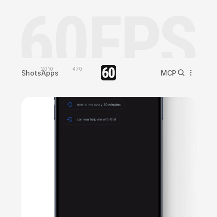
2010
470
Shots
Apps
MCP