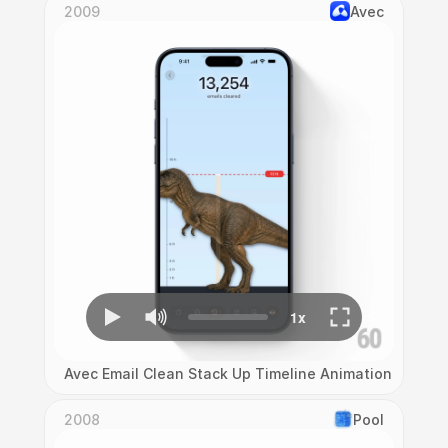
2009
Avec
Avec Email Clean Stack Up Timeline Animation
2008
Pool