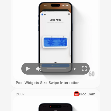
Pool Widgets Size Swipe Interaction
2007
Pico Cam