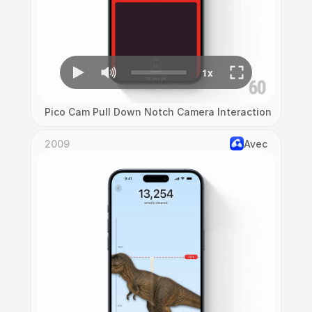
Pico Cam Pull Down Notch Camera Interaction
2009
Avec