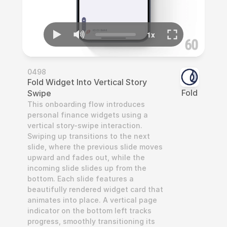
0498
Fold Widget Into Vertical Story 
Fold
Swipe
This onboarding flow introduces 
personal finance widgets using a 
vertical story-swipe interaction. 
Swiping up transitions to the next 
slide, where the previous slide moves 
upward and fades out, while the 
incoming slide slides up from the 
bottom. Each slide features a 
beautifully rendered widget card that 
animates into place. A vertical page 
indicator on the bottom left tracks 
progress, smoothly transitioning its 