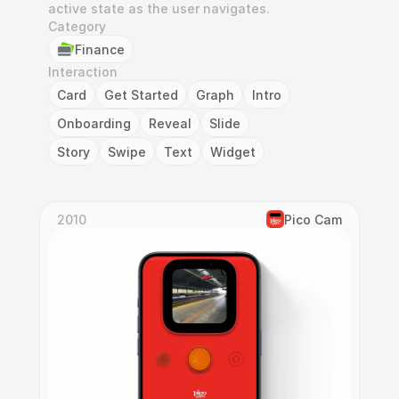
active state as the user navigates.
Category
Finance
Interaction
Card
Get Started
Graph
Intro
Onboarding
Reveal
Slide
Story
Swipe
Text
Widget
2010
Pico Cam