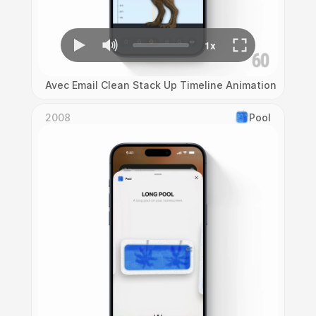
Avec Email Clean Stack Up Timeline Animation
2008
Pool