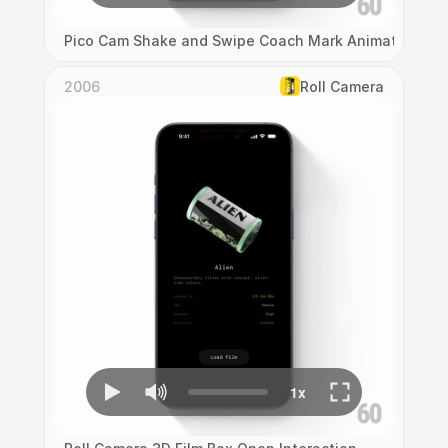
Pico Cam Shake and Swipe Coach Mark Animation
2006
Roll Camera