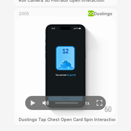
Roll Camera 3D Film Box Open Interaction
2005
Duolingo
Duolingo Tap Chest Open Card Spin Interaction