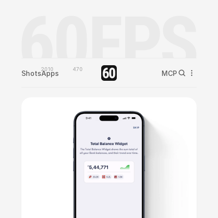
2010
470
Shots
Apps
MCP