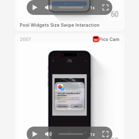
Pool Widgets Size Swipe Interaction
2007
Pico Cam