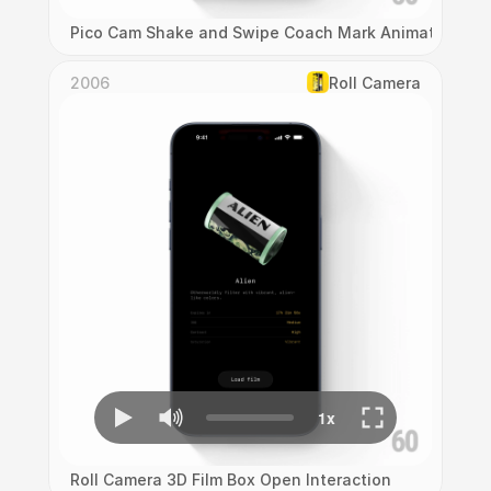
Pico Cam Shake and Swipe Coach Mark Animation
2006
Roll Camera
Roll Camera 3D Film Box Open Interaction