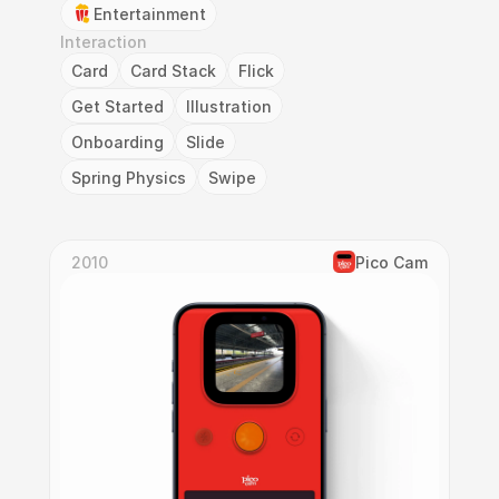
Entertainment
Interaction
Card
Card Stack
Flick
Get Started
Illustration
Onboarding
Slide
Spring Physics
Swipe
2010
Pico Cam