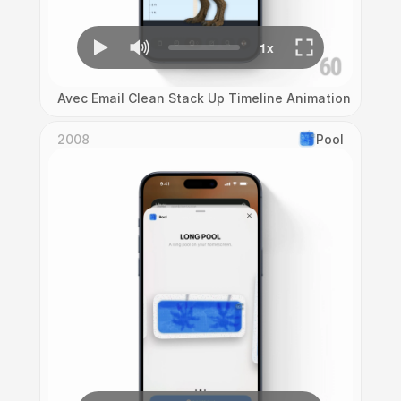
Avec Email Clean Stack Up Timeline Animation
2008
Pool