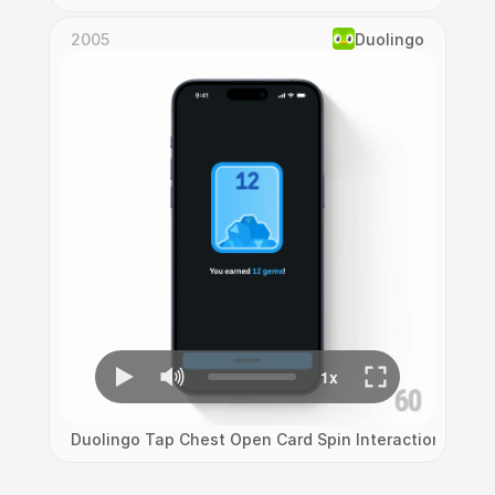
2005
Duolingo
Duolingo Tap Chest Open Card Spin Interaction