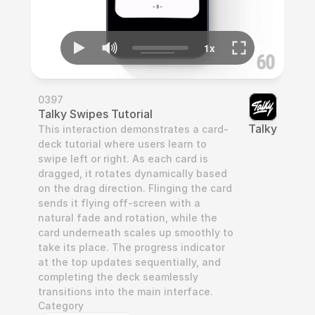
0397
Talky Swipes Tutorial
Talky
This interaction demonstrates a card-
deck tutorial where users learn to 
swipe left or right. As each card is 
dragged, it rotates dynamically based 
on the drag direction. Flinging the card 
sends it flying off-screen with a 
natural fade and rotation, while the 
card underneath scales up smoothly to 
take its place. The progress indicator 
at the top updates sequentially, and 
completing the deck seamlessly 
transitions into the main interface.
Category