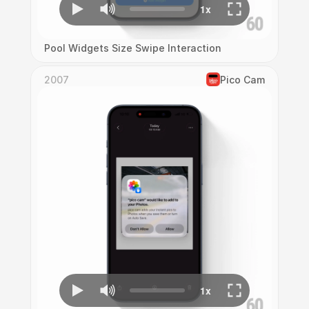
Pool Widgets Size Swipe Interaction
2007
Pico Cam