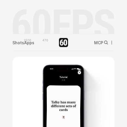
2010
470
Shots
Apps
MCP