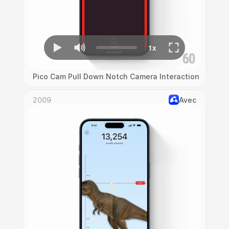
Pico Cam Pull Down Notch Camera Interaction
2009
Avec