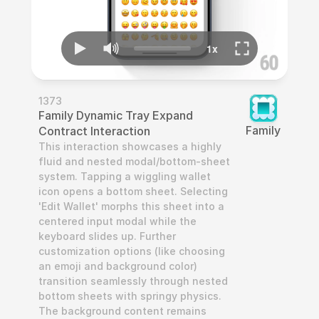
1373
Family Dynamic Tray Expand 
Family
Contract Interaction
This interaction showcases a highly 
fluid and nested modal/bottom-sheet 
system. Tapping a wiggling wallet 
icon opens a bottom sheet. Selecting 
'Edit Wallet' morphs this sheet into a 
centered input modal while the 
keyboard slides up. Further 
customization options (like choosing 
an emoji and background color) 
transition seamlessly through nested 
bottom sheets with springy physics. 
The background content remains 