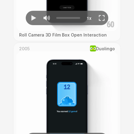
Roll Camera 3D Film Box Open Interaction
2005
Duolingo