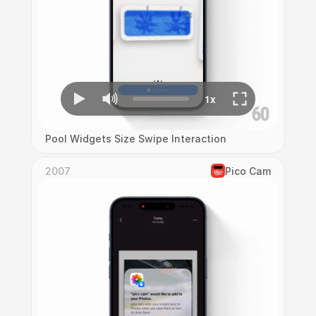
Pool Widgets Size Swipe Interaction
2007
Pico Cam