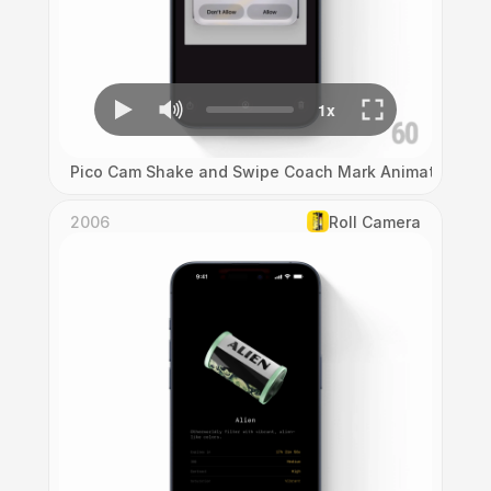
Pico Cam Shake and Swipe Coach Mark Animation
2006
Roll Camera