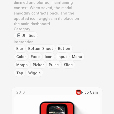
dimmed and blurred, maintaining 
context. When saved, the modal 
smoothly contracts back, and the 
updated icon wiggles in its place on 
the main dashboard.
Category
Utilities
Interaction
Blur
Bottom Sheet
Button
Color
Fade
Icon
Input
Menu
Morph
Picker
Pulse
Slide
Tap
Wiggle
2010
Pico Cam