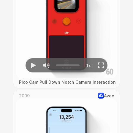
Pico Cam Pull Down Notch Camera Interaction
2009
Avec