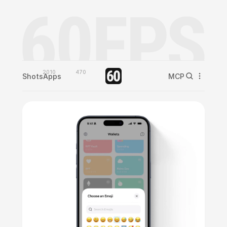
2010
470
Shots
Apps
MCP