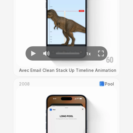
Avec Email Clean Stack Up Timeline Animation
2008
Pool