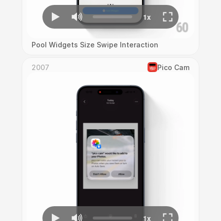
Pool Widgets Size Swipe Interaction
2007
Pico Cam