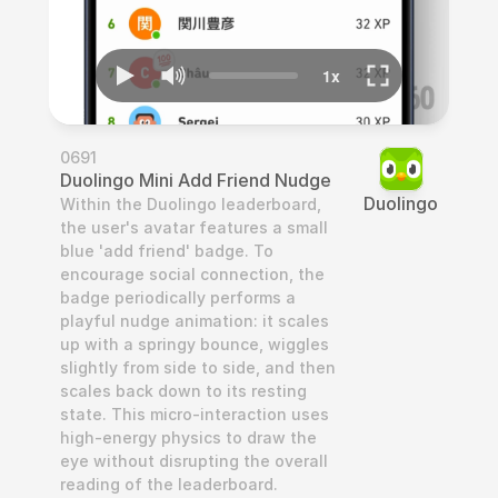
0691
Duolingo Mini Add Friend Nudge
Duolingo
Within the Duolingo leaderboard, 
the user's avatar features a small 
blue 'add friend' badge. To 
encourage social connection, the 
badge periodically performs a 
playful nudge animation: it scales 
up with a springy bounce, wiggles 
slightly from side to side, and then 
scales back down to its resting 
state. This micro-interaction uses 
high-energy physics to draw the 
eye without disrupting the overall 
reading of the leaderboard.