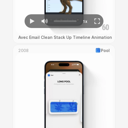
Avec Email Clean Stack Up Timeline Animation
2008
Pool