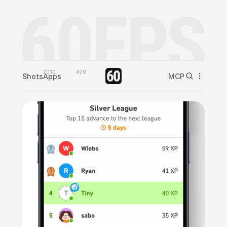
2010
470
Shots
Apps
MCP