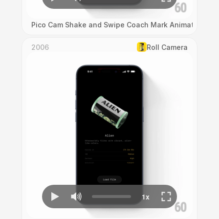
Pico Cam Shake and Swipe Coach Mark Animation
2006
Roll Camera