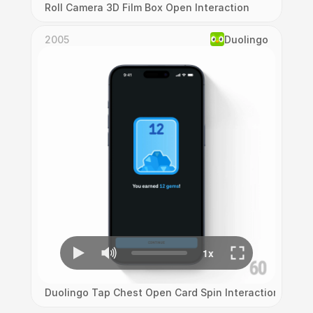
Roll Camera 3D Film Box Open Interaction
2005
Duolingo
Duolingo Tap Chest Open Card Spin Interaction