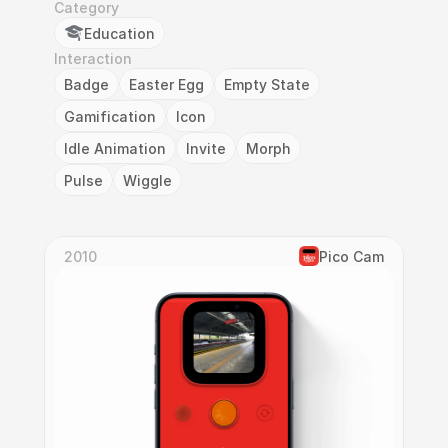
Category
Education
Interaction
Badge
Easter Egg
Empty State
Gamification
Icon
Idle Animation
Invite
Morph
Pulse
Wiggle
2010
Pico Cam