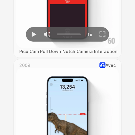
Pico Cam Pull Down Notch Camera Interaction
2009
Avec