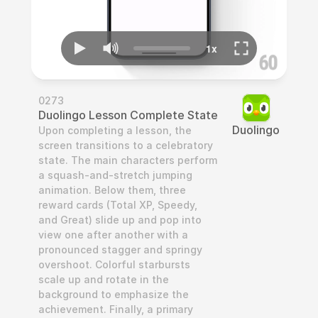
0273
Duolingo Lesson Complete State
Duolingo
Upon completing a lesson, the 
screen transitions to a celebratory 
state. The main characters perform 
a squash-and-stretch jumping 
animation. Below them, three 
reward cards (Total XP, Speedy, 
and Great) slide up and pop into 
view one after another with a 
pronounced stagger and springy 
overshoot. Colorful starbursts 
scale up and rotate in the 
background to emphasize the 
achievement. Finally, a primary 