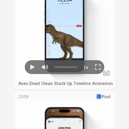
Avec Email Clean Stack Up Timeline Animation
2008
Pool