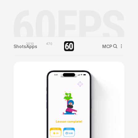
2010
470
Shots
Apps
MCP