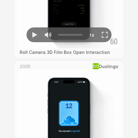
Roll Camera 3D Film Box Open Interaction
2005
Duolingo