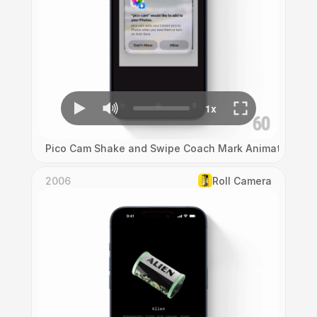
Pico Cam Shake and Swipe Coach Mark Animation
2006
Roll Camera