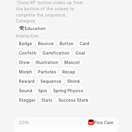
'Claim XP' button slides up from 
the bottom of the screen to 
complete the sequence.
Category
Education
Interaction
Badge
Bounce
Button
Card
Confetti
Gamification
Goal
Grow
Illustration
Mascot
Morph
Particles
Recap
Reward
Sequence
Shrink
Sound
Spin
Spring Physics
Stagger
Stats
Success State
2010
Pico Cam