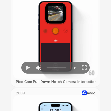
Pico Cam Pull Down Notch Camera Interaction
2009
Avec