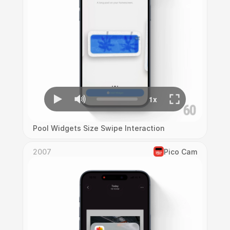
Pool Widgets Size Swipe Interaction
2007
Pico Cam