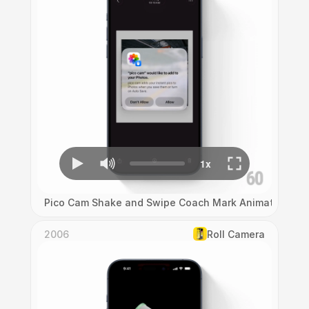
Pico Cam Shake and Swipe Coach Mark Animation
2006
Roll Camera