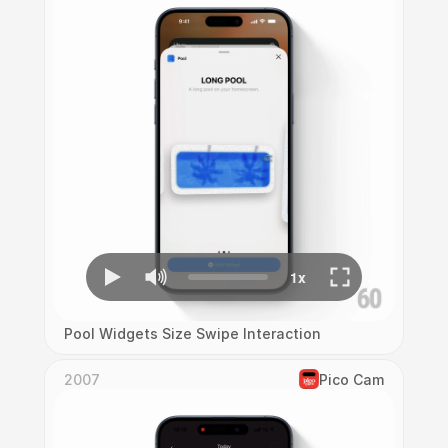
Pool Widgets Size Swipe Interaction
2007
Pico Cam