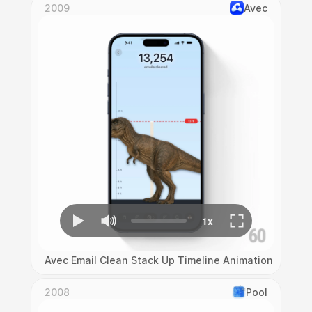
2009
Avec
Avec Email Clean Stack Up Timeline Animation
2008
Pool