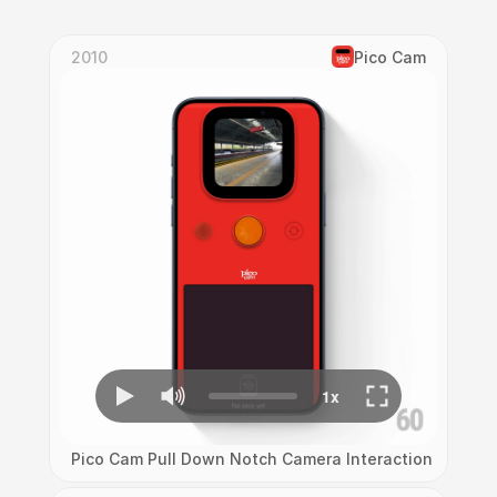
2010
Pico Cam
Pico Cam Pull Down Notch Camera Interaction