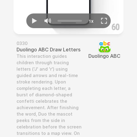
0330
Duolingo ABC Draw Letters
Duolingo ABC
This interaction guides 
children through tracing 
letters ('J' and 'r') using 
guided arrows and real-time 
stroke rendering. Upon 
completing each letter, a 
burst of diamond-shaped 
confetti celebrates the 
achievement. After finishing 
the word, Duo the mascot 
peeks from the side in 
celebration before the screen 
transitions to a map view. On 