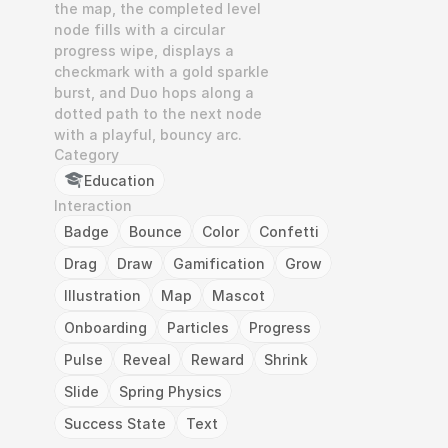
the map, the completed level 
node fills with a circular 
progress wipe, displays a 
checkmark with a gold sparkle 
burst, and Duo hops along a 
dotted path to the next node 
with a playful, bouncy arc.
Category
Education
Interaction
Badge
Bounce
Color
Confetti
Drag
Draw
Gamification
Grow
Illustration
Map
Mascot
Onboarding
Particles
Progress
Pulse
Reveal
Reward
Shrink
Slide
Spring Physics
Success State
Text