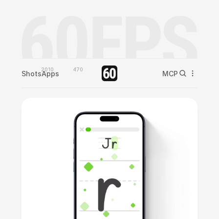
2010
470
Shots
Apps
MCP