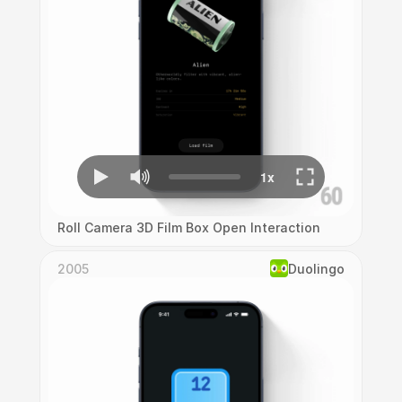
Roll Camera 3D Film Box Open Interaction
2005
Duolingo