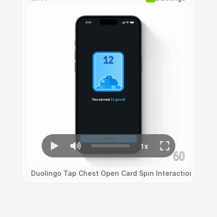
Duolingo Tap Chest Open Card Spin Interaction