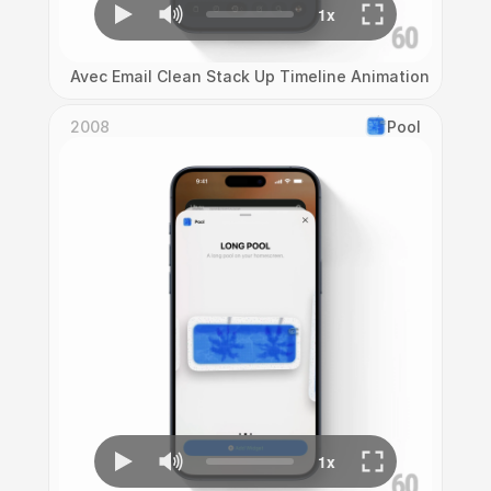
Avec Email Clean Stack Up Timeline Animation
2008
Pool