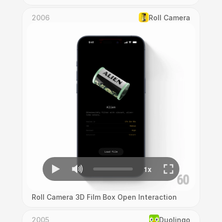
2006
Roll Camera
Roll Camera 3D Film Box Open Interaction
2005
Duolingo