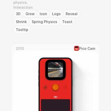
physics.
Interaction
3D
Grow
Icon
Logo
Reveal
Shrink
Spring Physics
Toast
Tooltip
2010
Pico Cam