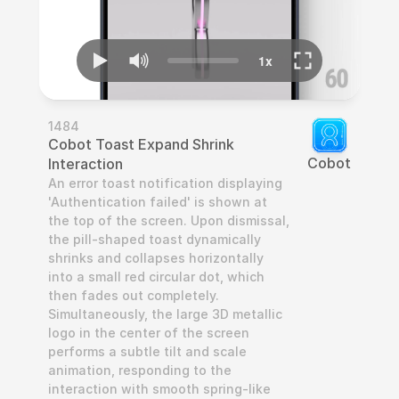
1484
Cobot Toast Expand Shrink 
Cobot
Interaction
An error toast notification displaying 
'Authentication failed' is shown at 
the top of the screen. Upon dismissal, 
the pill-shaped toast dynamically 
shrinks and collapses horizontally 
into a small red circular dot, which 
then fades out completely. 
Simultaneously, the large 3D metallic 
logo in the center of the screen 
performs a subtle tilt and scale 
animation, responding to the 
interaction with smooth spring-like 