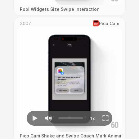
Pool Widgets Size Swipe Interaction
2007
Pico Cam
Pico Cam Shake and Swipe Coach Mark Animation