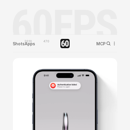
2010
470
Shots
Apps
MCP