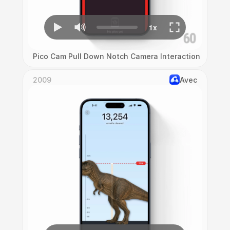
Pico Cam Pull Down Notch Camera Interaction
2009
Avec