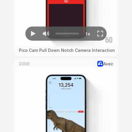
Pico Cam Pull Down Notch Camera Interaction
2009
Avec