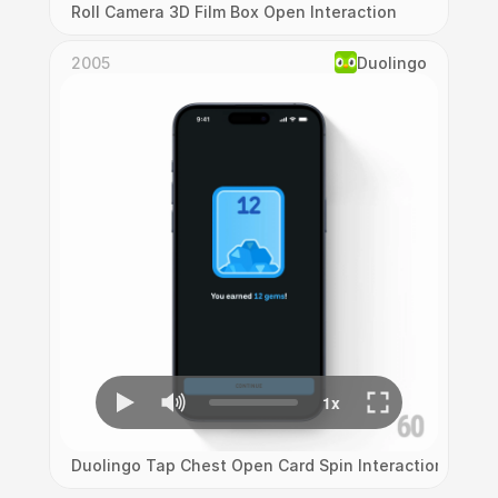
Roll Camera 3D Film Box Open Interaction
2005
Duolingo
Duolingo Tap Chest Open Card Spin Interaction