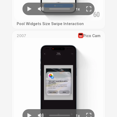
Pool Widgets Size Swipe Interaction
2007
Pico Cam