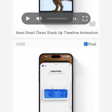
Avec Email Clean Stack Up Timeline Animation
2008
Pool