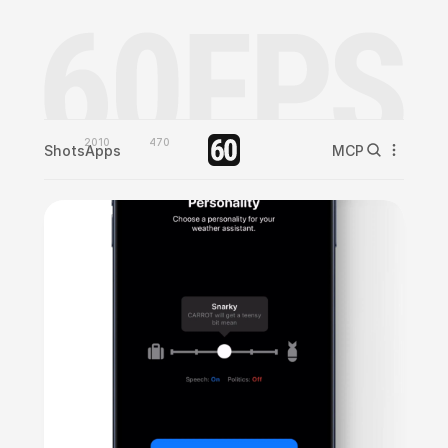
2010
470
Shots
Apps
MCP