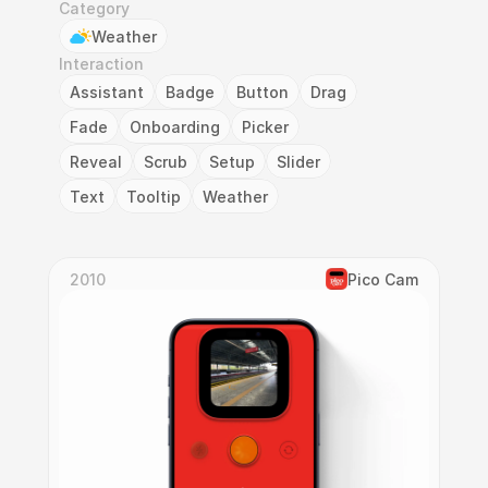
Category
Weather
Interaction
Assistant
Badge
Button
Drag
Fade
Onboarding
Picker
Reveal
Scrub
Setup
Slider
Text
Tooltip
Weather
2010
Pico Cam