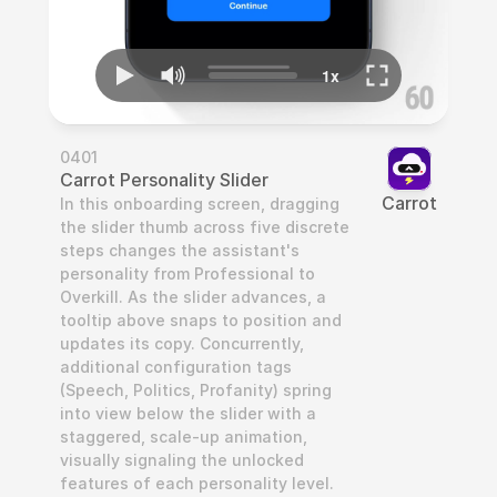
0401
Carrot Personality Slider
Carrot
In this onboarding screen, dragging 
the slider thumb across five discrete 
steps changes the assistant's 
personality from Professional to 
Overkill. As the slider advances, a 
tooltip above snaps to position and 
updates its copy. Concurrently, 
additional configuration tags 
(Speech, Politics, Profanity) spring 
into view below the slider with a 
staggered, scale-up animation, 
visually signaling the unlocked 
features of each personality level.