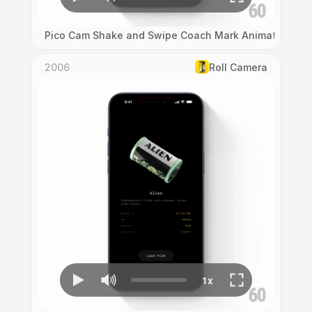
Pico Cam Shake and Swipe Coach Mark Animation
2006
Roll Camera