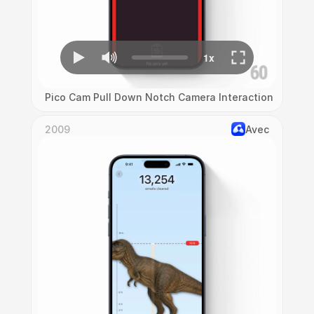
Pico Cam Pull Down Notch Camera Interaction
2009
Avec