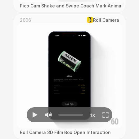
Pico Cam Shake and Swipe Coach Mark Animation
2006
Roll Camera
Roll Camera 3D Film Box Open Interaction