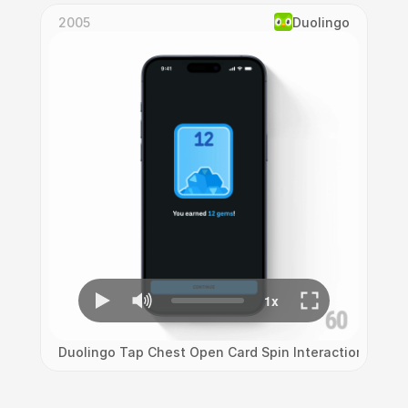
2005
Duolingo
Duolingo Tap Chest Open Card Spin Interaction