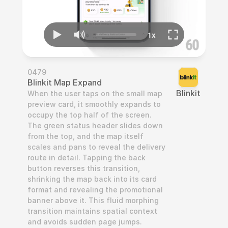
0479
Blinkit Map Expand
Blinkit
When the user taps on the small map 
preview card, it smoothly expands to 
occupy the top half of the screen. 
The green status header slides down 
from the top, and the map itself 
scales and pans to reveal the delivery 
route in detail. Tapping the back 
button reverses this transition, 
shrinking the map back into its card 
format and revealing the promotional 
banner above it. This fluid morphing 
transition maintains spatial context 
and avoids sudden page jumps.