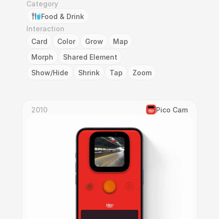
Category
Food & Drink
Interaction
Card
Color
Grow
Map
Morph
Shared Element
Show/Hide
Shrink
Tap
Zoom
2010
Pico Cam