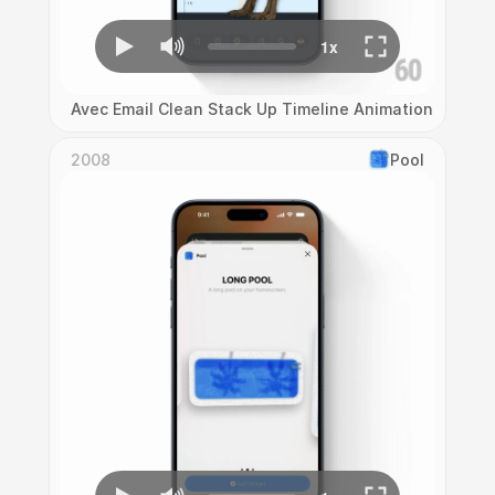
Avec Email Clean Stack Up Timeline Animation
2008
Pool