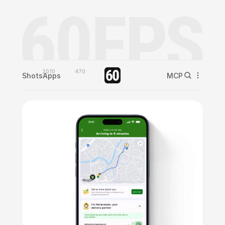
2010
470
Shots
Apps
MCP