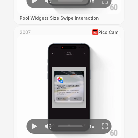
Pool Widgets Size Swipe Interaction
2007
Pico Cam