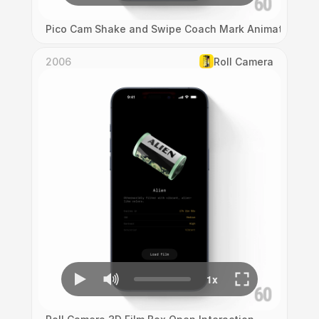
Pico Cam Shake and Swipe Coach Mark Animation
2006
Roll Camera