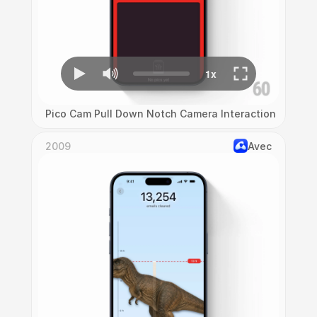
Pico Cam Pull Down Notch Camera Interaction
2009
Avec