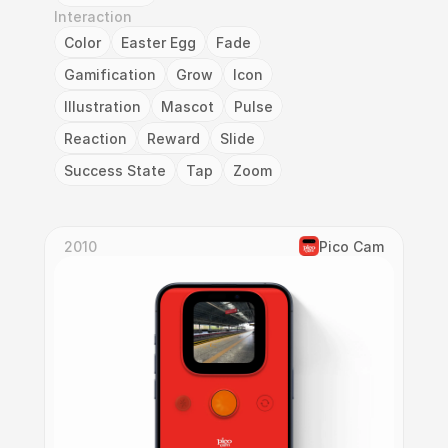
Interaction
Color
Easter Egg
Fade
Gamification
Grow
Icon
Illustration
Mascot
Pulse
Reaction
Reward
Slide
Success State
Tap
Zoom
2010
Pico Cam