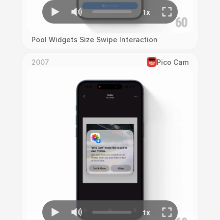
Pool Widgets Size Swipe Interaction
2007
Pico Cam