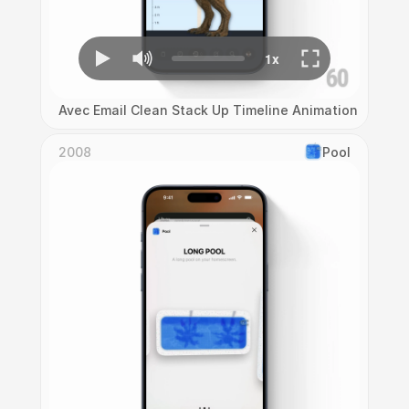
Avec Email Clean Stack Up Timeline Animation
2008
Pool