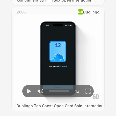
Roll Camera 3D Film Box Open Interaction
2005
Duolingo
Duolingo Tap Chest Open Card Spin Interaction