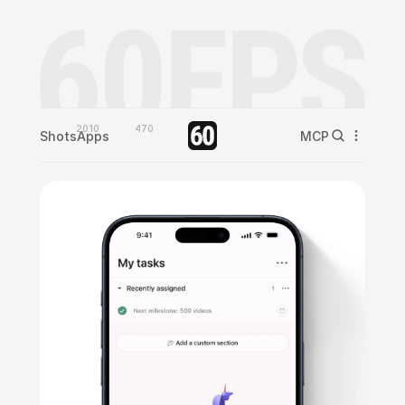
2010
470
Shots
Apps
MCP