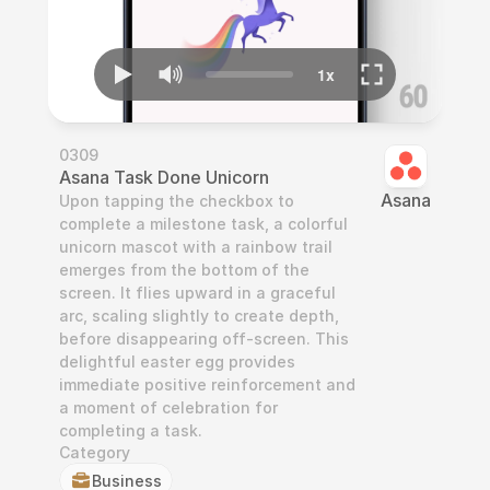
0309
Asana Task Done Unicorn
Asana
Upon tapping the checkbox to 
complete a milestone task, a colorful 
unicorn mascot with a rainbow trail 
emerges from the bottom of the 
screen. It flies upward in a graceful 
arc, scaling slightly to create depth, 
before disappearing off-screen. This 
delightful easter egg provides 
immediate positive reinforcement and 
a moment of celebration for 
completing a task.
Category
Business