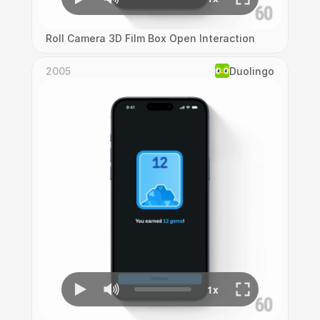
Roll Camera 3D Film Box Open Interaction
2005
Duolingo