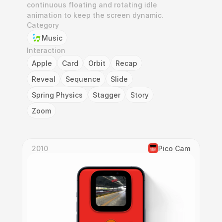
continuous floating and rotating idle 
animation to keep the screen dynamic.
Category
Music
Interaction
Apple
Card
Orbit
Recap
Reveal
Sequence
Slide
Spring Physics
Stagger
Story
Zoom
2010
Pico Cam