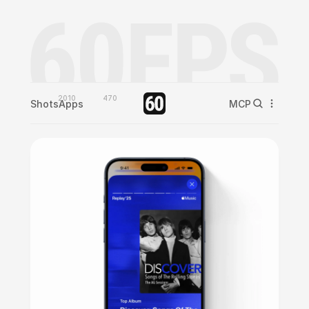
2010
470
Shots
Apps
MCP