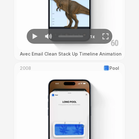
Avec Email Clean Stack Up Timeline Animation
2008
Pool