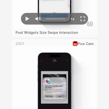
Pool Widgets Size Swipe Interaction
2007
Pico Cam