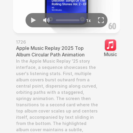
1726
Apple Music Replay 2025 Top 
Music
Album Circular Path Animation
In the Apple Music Replay '25 story 
interface, a sequence showcases the 
user's listening stats. First, multiple 
album covers burst outward from a 
central point, dispersing along curved, 
orbiting paths with a staggered, 
springy animation. The screen then 
transitions to a second card where the 
top album cover scales up and centers 
itself, accompanied by text sliding in 
from the bottom. The highlighted 
album cover maintains a subtle, 