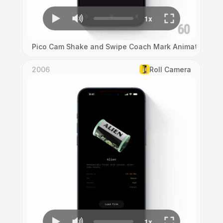
Pico Cam Shake and Swipe Coach Mark Animation
2006
Roll Camera