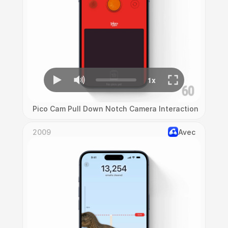
Pico Cam Pull Down Notch Camera Interaction
2009
Avec