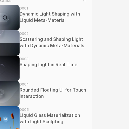
 Glass
0001
Dynamic Light Shaping with 
Liquid Meta-Material
0002
Scattering and Shaping Light 
with Dynamic Meta-Materials
0003
Shaping Light in Real Time
0004
Rounded Floating UI for Touch 
Interaction
0005
Liquid Glass Materialization 
with Light Sculpting