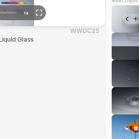
Meet Liquid
WWDC25
Liquid Glass