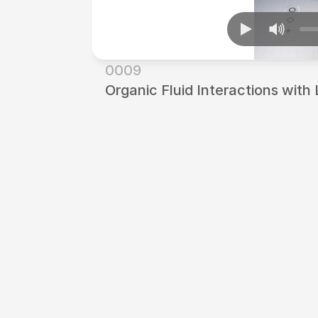
0009
Organic Fluid Interactions with 