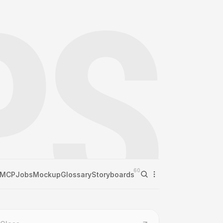
60
MCP
Jobs
Mockup
Glossary
Storyboards