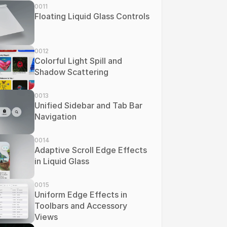
0011
Floating Liquid Glass Controls
0012
Colorful Light Spill and 
Shadow Scattering
0013
Unified Sidebar and Tab Bar 
Navigation
0014
Adaptive Scroll Edge Effects 
in Liquid Glass
0015
Uniform Edge Effects in 
Toolbars and Accessory 
Views