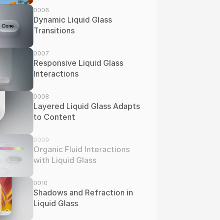
0006
Dynamic Liquid Glass 
Transitions
0007
Responsive Liquid Glass 
Interactions
0008
Layered Liquid Glass Adapts 
to Content
0009
Organic Fluid Interactions 
with Liquid Glass
0010
Shadows and Refraction in 
Liquid Glass