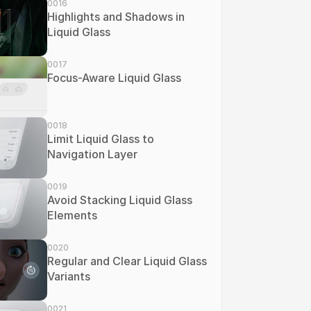
0016
Highlights and Shadows in 
Liquid Glass
0017
Focus-Aware Liquid Glass
0018
Limit Liquid Glass to 
Navigation Layer
0019
Avoid Stacking Liquid Glass 
Elements
0020
Regular and Clear Liquid Glass 
Variants
0021