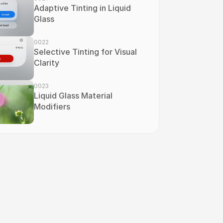
Adaptive Tinting in Liquid 
Glass
0022
Selective Tinting for Visual 
Clarity
0023
Liquid Glass Material 
Modifiers