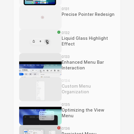
0131
Precise Pointer Redesign
0132
Liquid Glass Highlight 
Effect
0133
Enhanced Menu Bar 
Interaction
0134
Custom Menu 
Organization
0135
Optimizing the View 
Menu
0136
Persistent Menu 