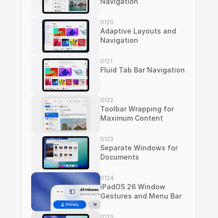
Navigation
0120
Adaptive Layouts and 
Navigation
0121
Fluid Tab Bar Navigation
0122
Toolbar Wrapping for 
Maximum Content
0123
Separate Windows for 
Documents
0124
iPadOS 26 Window 
Gestures and Menu Bar
0125