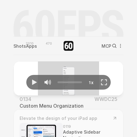
2010
470
Shots
Apps
MCP
0134
WWDC25
Custom Menu Organization
Elevate the design of your iPad app
0119
Adaptive Sidebar 