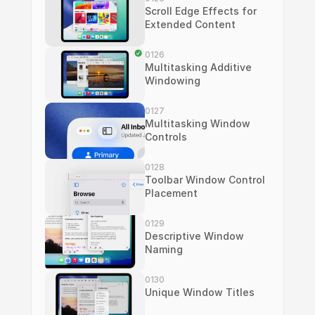
Scroll Edge Effects for 
Extended Content
0126
Multitasking Additive 
Windowing
0127
Multitasking Window 
Controls
0128
Toolbar Window Control 
Placement
0129
Descriptive Window 
Naming
0130
Unique Window Titles