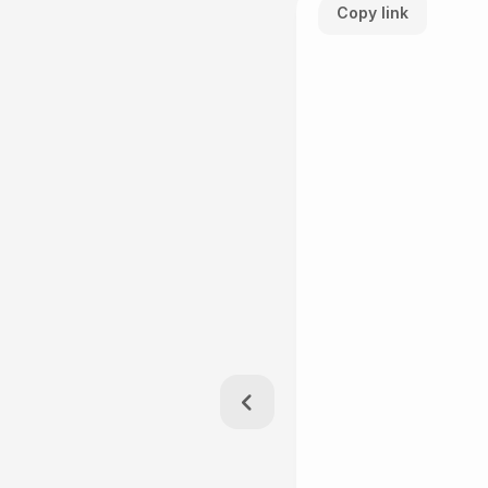
Copy link