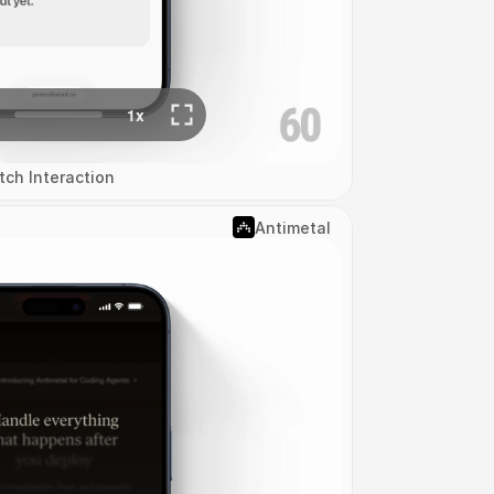
tch Interaction
Antimetal