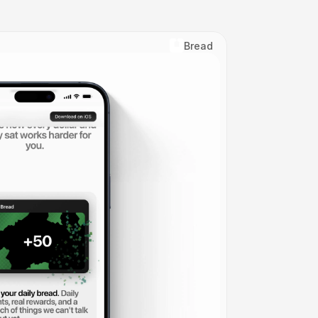
Bread