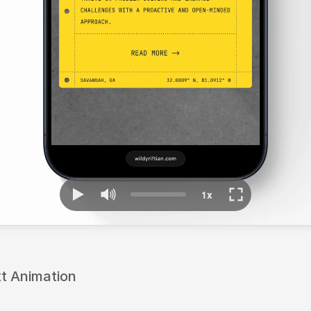
xt Animation