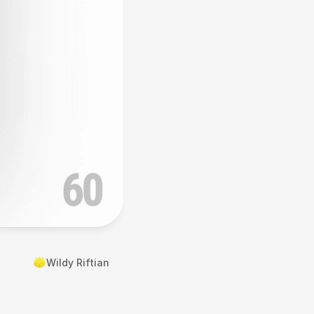
Wildy Riftian