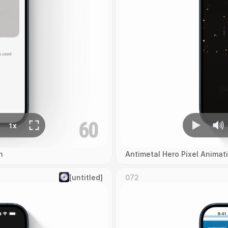
n
Antimetal Hero Pixel Animat
[untitled]
072