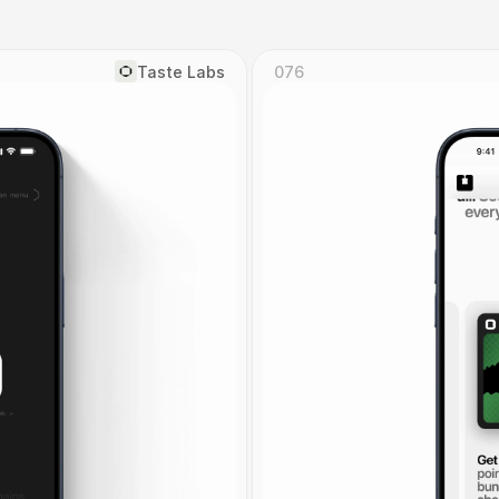
Taste Labs
076