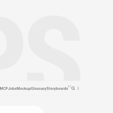
60
MCP
Jobs
Mockup
Glossary
Storyboards