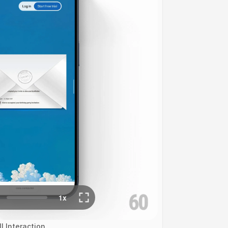
l Interaction