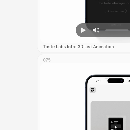
Taste Labs Intro 3D List Animation
075