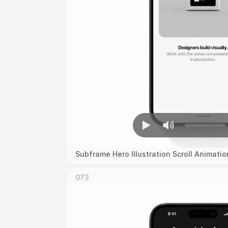
Subframe Hero Illustration Scroll Animatio
073