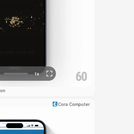
ion
Cora Computer