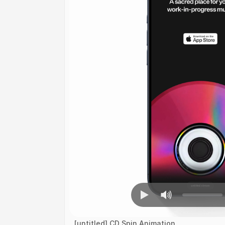
[untitled] CD Spin Animation