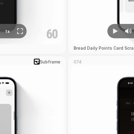
Bread Daily Points Card Scra
Subframe
074