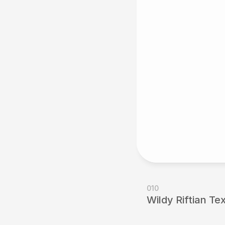
010
Wildy Riftian Te