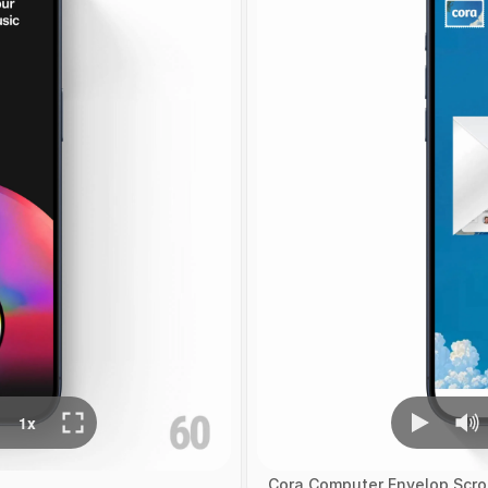
Cora Computer Envelop Scrol