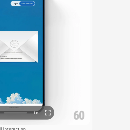
l Interaction