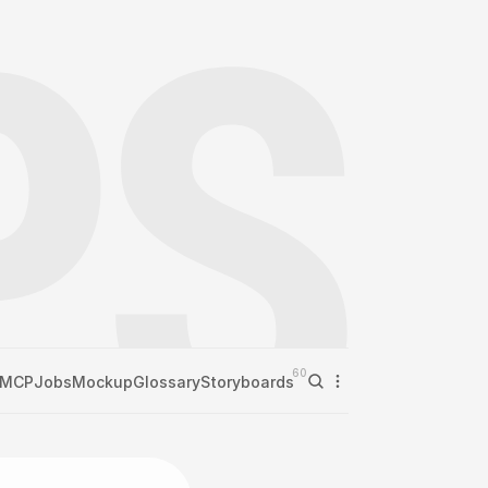
60
MCP
Jobs
Mockup
Glossary
Storyboards