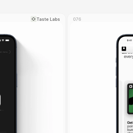
Taste Labs
076