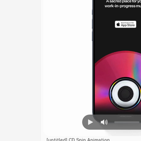
[untitled] CD Spin Animation