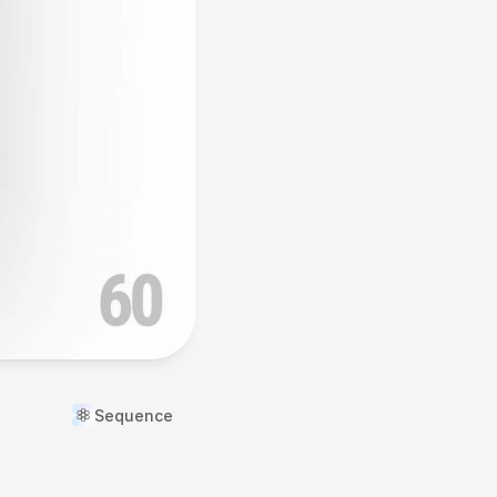
Sequence