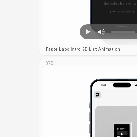
Taste Labs Intro 3D List Animation
075