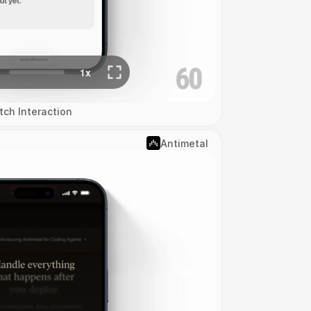
tch Interaction
Antimetal