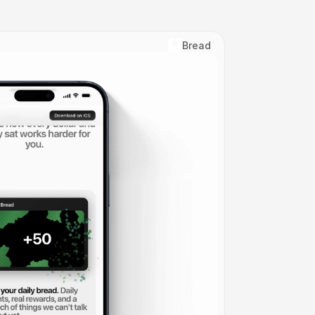
Bread