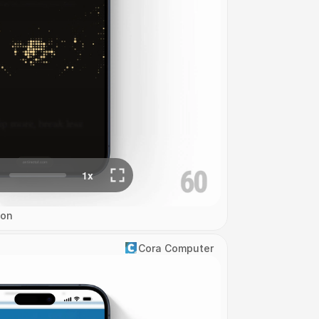
ion
Cora Computer