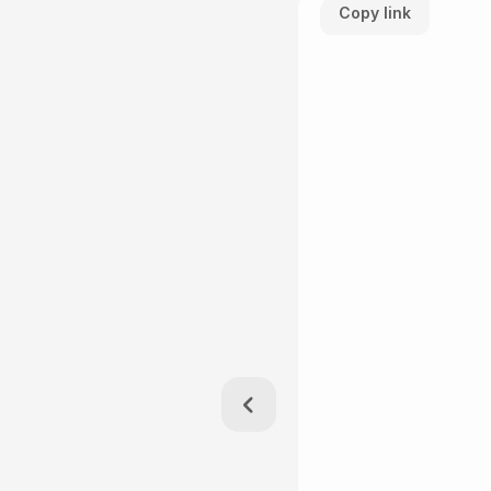
Copy link