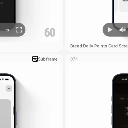
Bread Daily Points Card Scra
Subframe
074