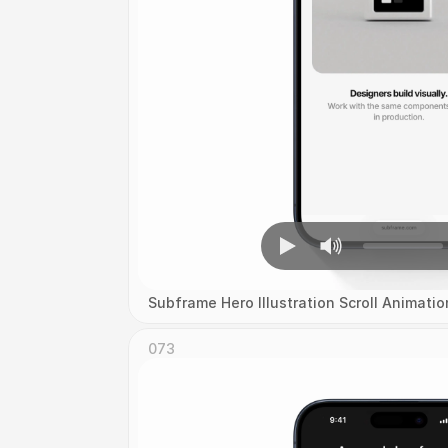
Subframe Hero Illustration Scroll Animatio
073