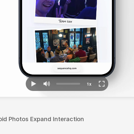
id Photos Expand Interaction