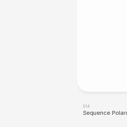
014
Sequence Polaro