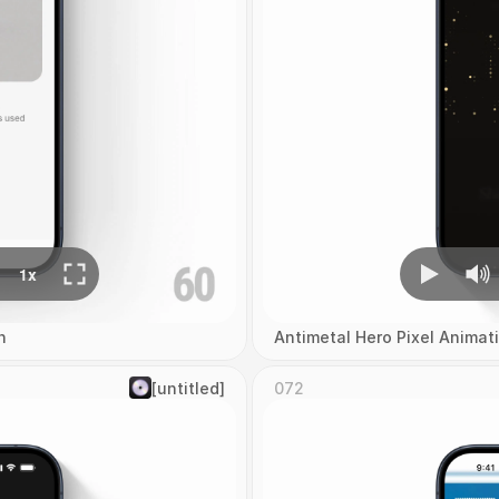
n
Antimetal Hero Pixel Animat
[untitled]
072