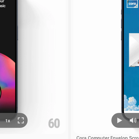
Cora Computer Envelop Scrol