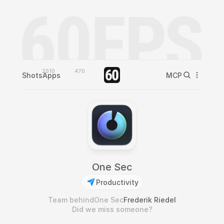
2010
470
Shots
Apps
MCP
One Sec
Productivity
Team behind
One Sec
Frederik Riedel
Did we miss someone?