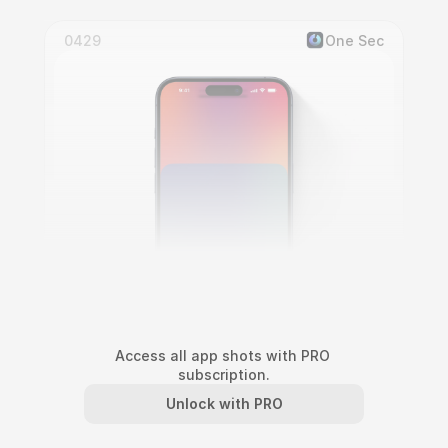
0429
One Sec
Access all app shots with PRO 
subscription.
One Sec Screen Block Interaction
Unlock with PRO