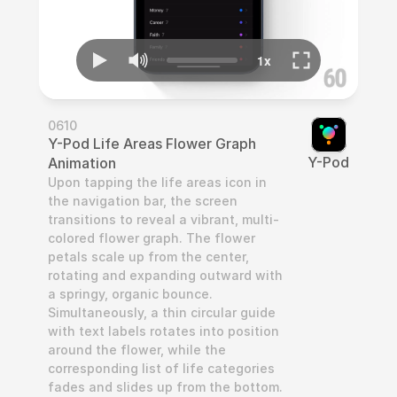
0610
Y-Pod Life Areas Flower Graph 
Y-Pod
Animation
Upon tapping the life areas icon in 
the navigation bar, the screen 
transitions to reveal a vibrant, multi-
colored flower graph. The flower 
petals scale up from the center, 
rotating and expanding outward with 
a springy, organic bounce. 
Simultaneously, a thin circular guide 
with text labels rotates into position 
around the flower, while the 
corresponding list of life categories 
fades and slides up from the bottom. 