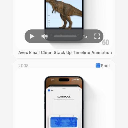
Avec Email Clean Stack Up Timeline Animation
2008
Pool