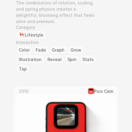
The combination of rotation, scaling, 
and spring physics creates a 
delightful, blooming effect that feels 
alive and premium.
Category
Lifestyle
Interaction
Color
Fade
Graph
Grow
Illustration
Reveal
Spin
Stats
Tap
2010
Pico Cam