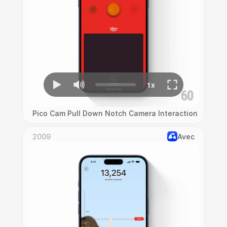
Pico Cam Pull Down Notch Camera Interaction
2009
Avec