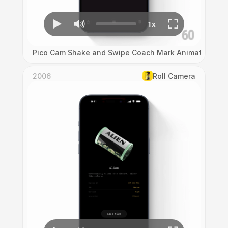
Pico Cam Shake and Swipe Coach Mark Animation
2006
Roll Camera