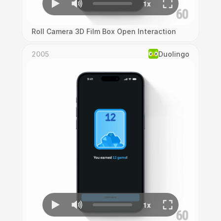
Roll Camera 3D Film Box Open Interaction
2005
Duolingo