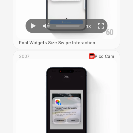
Pool Widgets Size Swipe Interaction
2007
Pico Cam