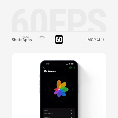
2010
470
Shots
Apps
MCP