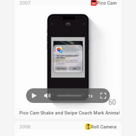
2007
Pico Cam
Pico Cam Shake and Swipe Coach Mark Animation
2006
Roll Camera