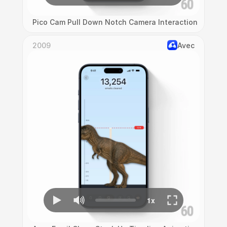
Pico Cam Pull Down Notch Camera Interaction
2009
Avec