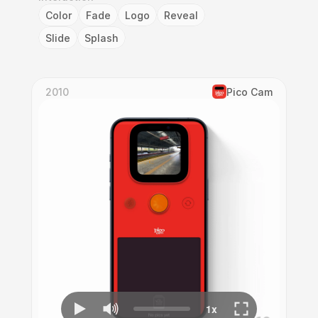
Color
Fade
Logo
Reveal
Slide
Splash
2010
Pico Cam