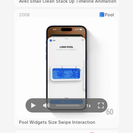
Avec Email Clean Stack Up Timeline Animation
2008
Pool
Pool Widgets Size Swipe Interaction