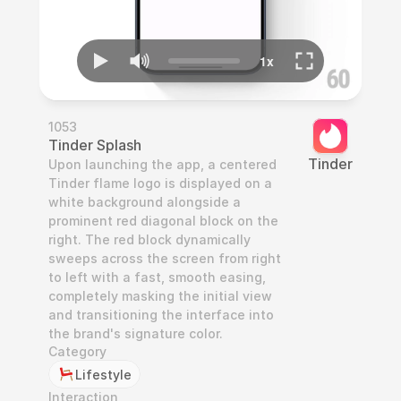
1053
Tinder Splash
Tinder
Upon launching the app, a centered 
Tinder flame logo is displayed on a 
white background alongside a 
prominent red diagonal block on the 
right. The red block dynamically 
sweeps across the screen from right 
to left with a fast, smooth easing, 
completely masking the initial view 
and transitioning the interface into 
the brand's signature color.
Category
Lifestyle
Interaction