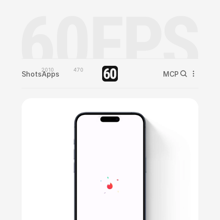
2010
470
Shots
Apps
MCP