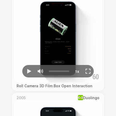
Roll Camera 3D Film Box Open Interaction
2005
Duolingo