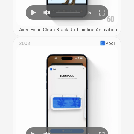
Avec Email Clean Stack Up Timeline Animation
2008
Pool