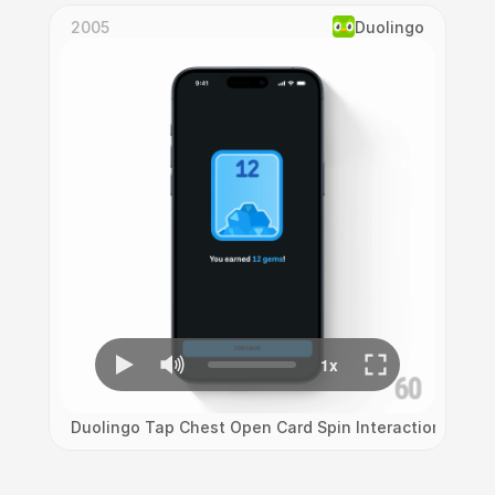
2005
Duolingo
Duolingo Tap Chest Open Card Spin Interaction