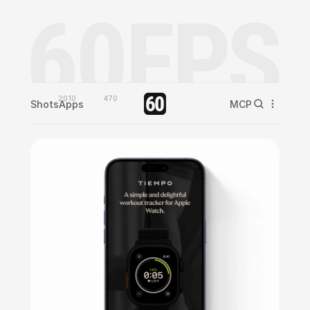
2010
470
Shots
Apps
MCP