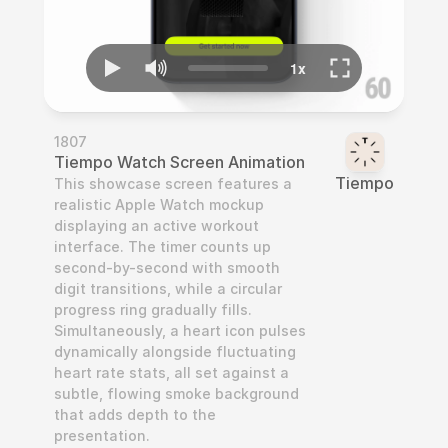
1807
Tiempo Watch Screen Animation
Tiempo
This showcase screen features a 
realistic Apple Watch mockup 
displaying an active workout 
interface. The timer counts up 
second-by-second with smooth 
digit transitions, while a circular 
progress ring gradually fills. 
Simultaneously, a heart icon pulses 
dynamically alongside fluctuating 
heart rate stats, all set against a 
subtle, flowing smoke background 
that adds depth to the 
presentation.