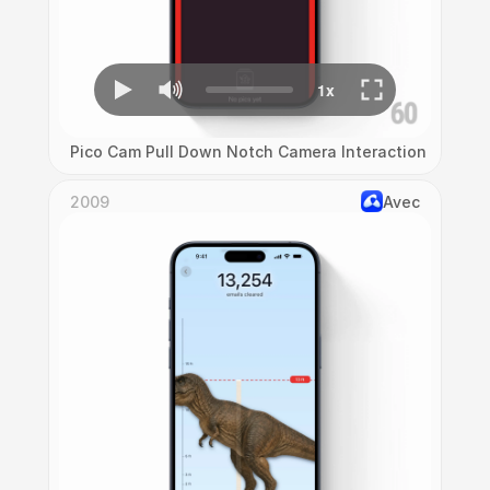
Pico Cam Pull Down Notch Camera Interaction
2009
Avec