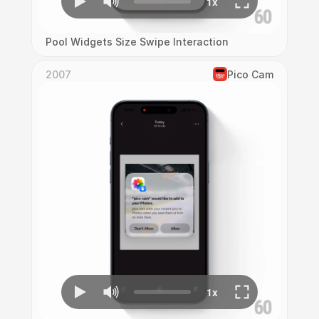
Pool Widgets Size Swipe Interaction
2007
Pico Cam