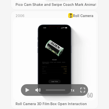
Pico Cam Shake and Swipe Coach Mark Animation
2006
Roll Camera
Roll Camera 3D Film Box Open Interaction