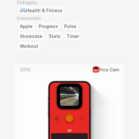
Category
Health & Fitness
Interaction
Apple
Progress
Pulse
Showcase
Stats
Timer
Workout
2010
Pico Cam