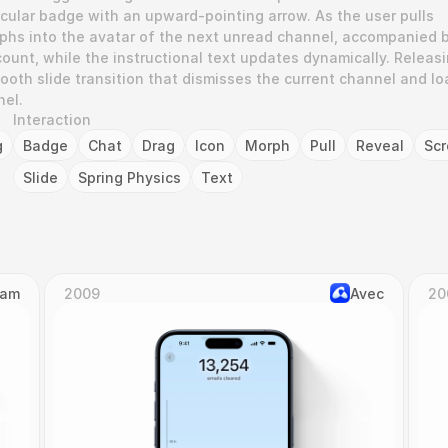
rcular badge with an upward-pointing arrow. As the user pulls 
rphs into the avatar of the next unread channel, accompanied b
ount, while the instructional text updates dynamically. Releasi
ooth slide transition that dismisses the current channel and lo
nel.
Interaction
g
Badge
Chat
Drag
Icon
Morph
Pull
Reveal
Scr
Slide
Spring Physics
Text
Cam
2009
Avec
20