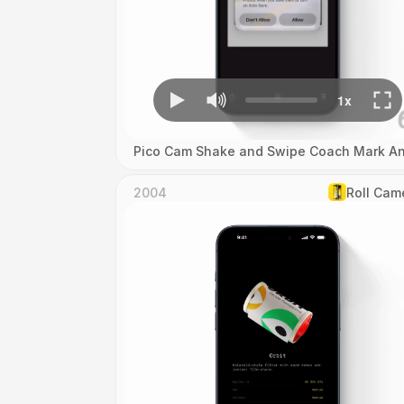
Pico Cam Shake and Swipe Coach Mark An
2004
Roll Cam