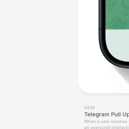
0438
Telegram Pull U
When a user reaches 
an overscroll interact