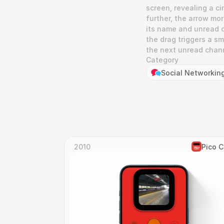
screen, revealing a ci
further, the arrow mo
its name and unread c
the drag triggers a sm
the next unread chan
Category
Social Networkin
2010
Pico 