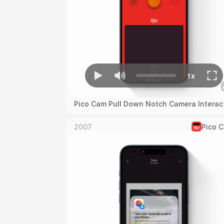
Pico Cam Pull Down Notch Camera Interac
2007
Pico 