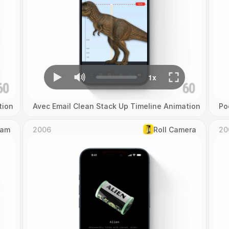
tion
Avec Email Clean Stack Up Timeline Animation
Po
Cam
2006
Roll Camera
20