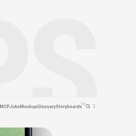
60
MCP
Jobs
Mockup
Glossary
Storyboards