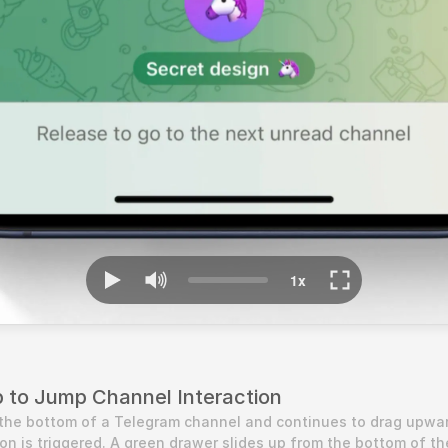
p to Jump Channel Interaction
the bottom of a Telegram channel and continues to drag upwar
ion is triggered. A green drawer slides up from the bottom of the