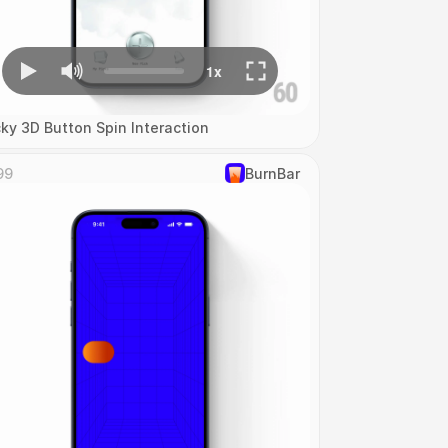
cky 3D Button Spin Interaction
99
‎BurnBar