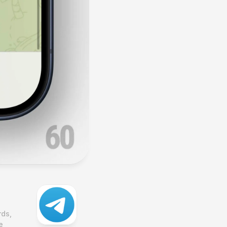
ds, 
 