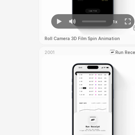
Roll Camera 3D Film Spin Animation
2001
‎Run Rece