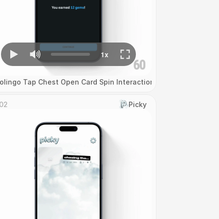
olingo Tap Chest Open Card Spin Interaction
02
Picky