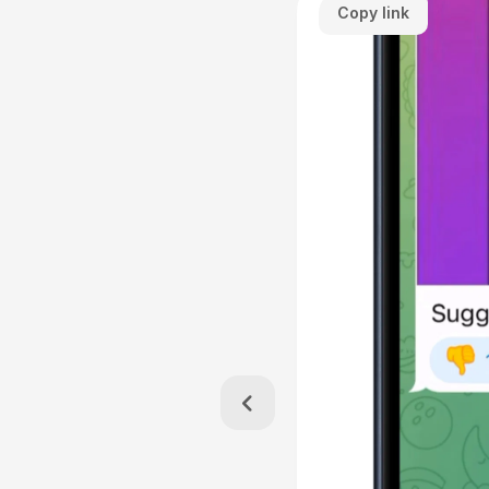
Copy link