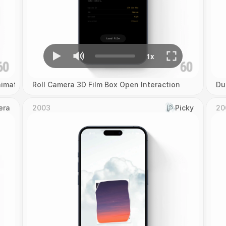
imation
Roll Camera 3D Film Box Open Interaction
Du
era
2003
Picky
20