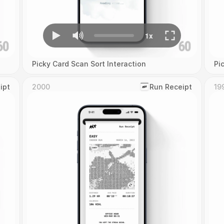
Picky Card Scan Sort Interaction
Pi
ipt
2000
‎Run Receipt
19