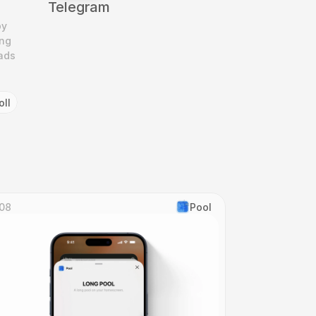
Telegram
y 
ng 
ads 
oll
08
Pool