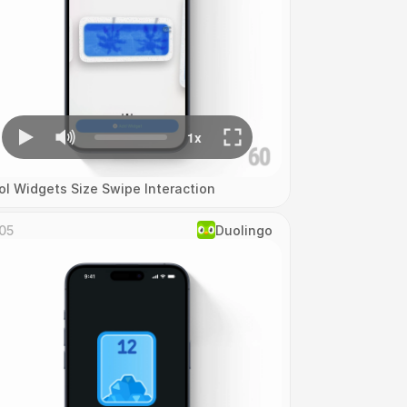
ol Widgets Size Swipe Interaction
05
Duolingo