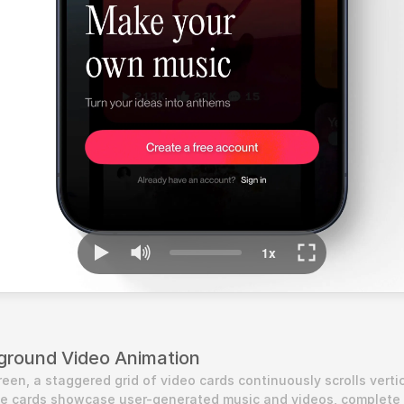
ground Video Animation
en, a staggered grid of video cards continuously scrolls vertica
he cards showcase user-generated music and videos, complete 