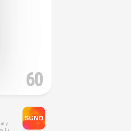
lly 
with 