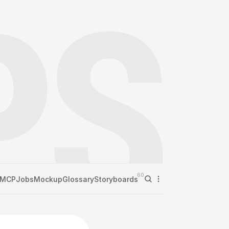
60
MCP
Jobs
Mockup
Glossary
Storyboards