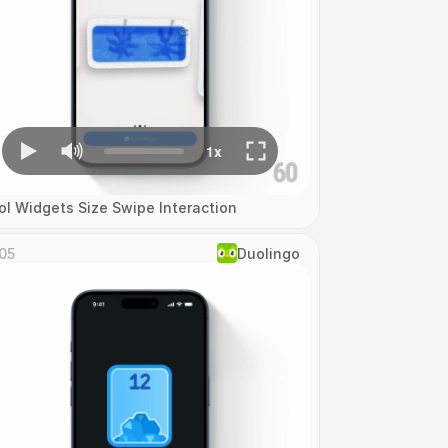
ol Widgets Size Swipe Interaction
05
Duolingo