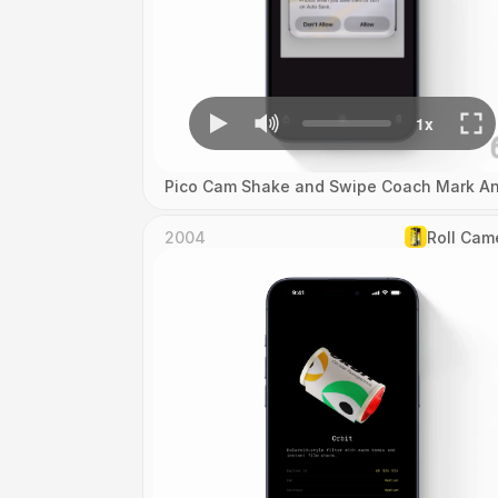
Pico Cam Shake and Swipe Coach Mark An
2004
Roll Cam