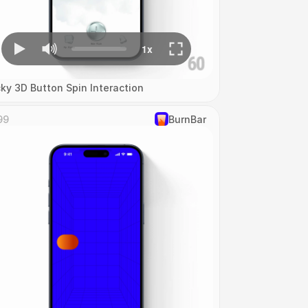
cky 3D Button Spin Interaction
99
‎BurnBar