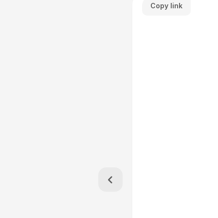
Copy link