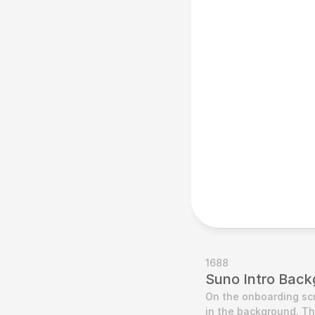
1688
Suno Intro Back
On the onboarding scre
in the background. T