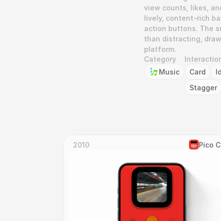
view counts, likes, an
lively, content-rich 
action buttons. The sm
than distracting, draw
platform.
Category
Interactio
Music
Card
I
Stagger
2010
Pico 