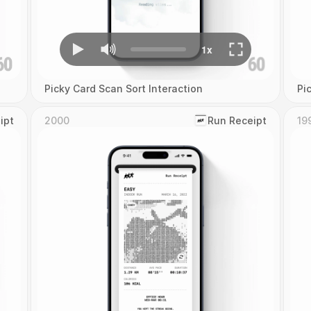
Picky Card Scan Sort Interaction
Pi
ipt
2000
‎Run Receipt
19