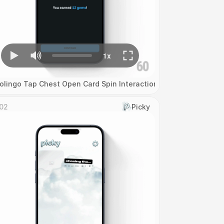
olingo Tap Chest Open Card Spin Interaction
02
Picky