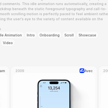
d comments. This idle animation runs automatically, creating a 
backdrop beneath the static foreground typography and call-to-
ooth scrolling motion is perfectly paced to feel ambient rather
ing the user's eye to the variety of content available on the 
n
dle Animation
Intro
Onboarding
Scroll
Showcase
Video
Cam
2009
Avec
20