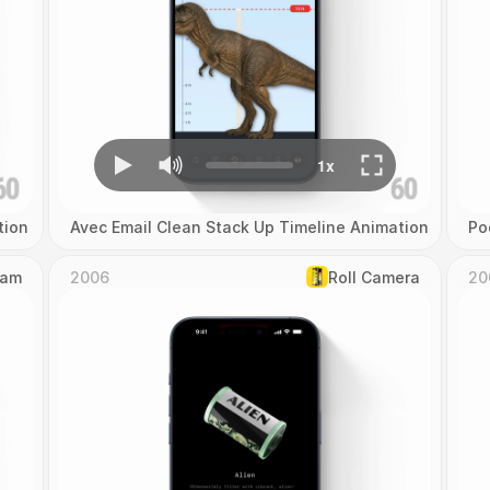
tion
Avec Email Clean Stack Up Timeline Animation
Po
Cam
2006
Roll Camera
20