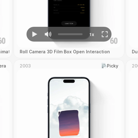
imation
Roll Camera 3D Film Box Open Interaction
Du
era
2003
Picky
20