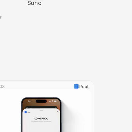
Suno
 
08
Pool