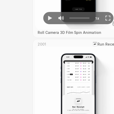
Roll Camera 3D Film Spin Animation
2001
‎Run Rece