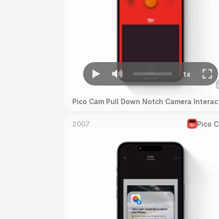
Pico Cam Pull Down Notch Camera Interac
2007
Pico 