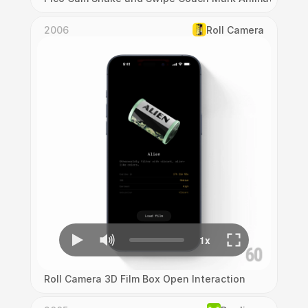
2006
Roll Camera
Roll Camera 3D Film Box Open Interaction