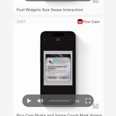
Pool Widgets Size Swipe Interaction
2007
Pico Cam
Pico Cam Shake and Swipe Coach Mark Animation