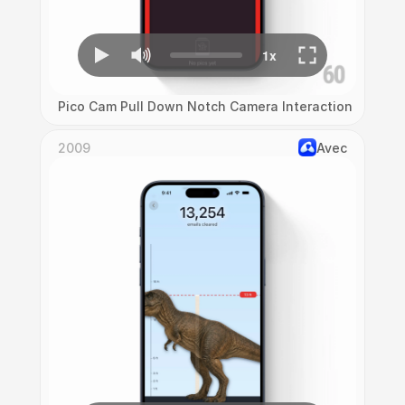
Pico Cam Pull Down Notch Camera Interaction
2009
Avec