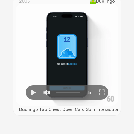
2005
Duolingo
Duolingo Tap Chest Open Card Spin Interaction