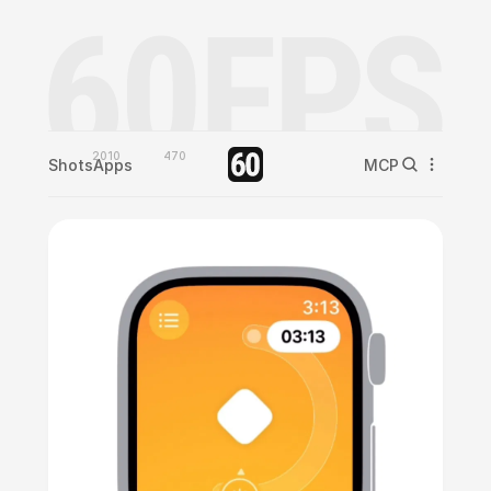
2010
470
Shots
Apps
MCP