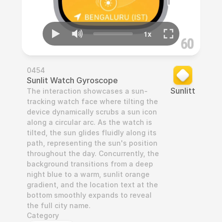
0454
Sunlit Watch Gyroscope
Sunlitt
The interaction showcases a sun-
tracking watch face where tilting the 
device dynamically scrubs a sun icon 
along a circular arc. As the watch is 
tilted, the sun glides fluidly along its 
path, representing the sun's position 
throughout the day. Concurrently, the 
background transitions from a deep 
night blue to a warm, sunlit orange 
gradient, and the location text at the 
bottom smoothly expands to reveal 
the full city name.
Category