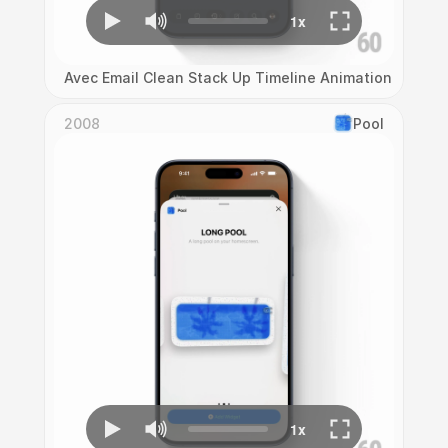
Avec Email Clean Stack Up Timeline Animation
2008
Pool