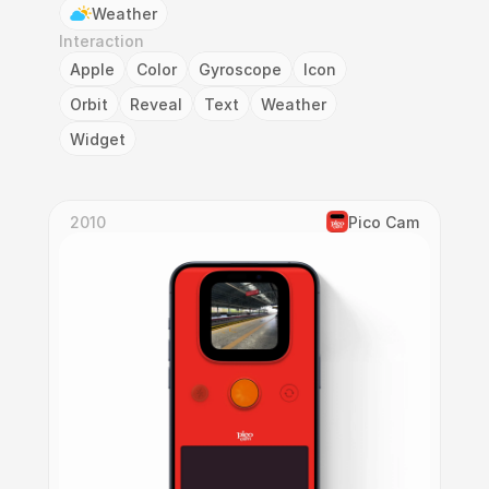
Weather
Interaction
Apple
Color
Gyroscope
Icon
Orbit
Reveal
Text
Weather
Widget
2010
Pico Cam