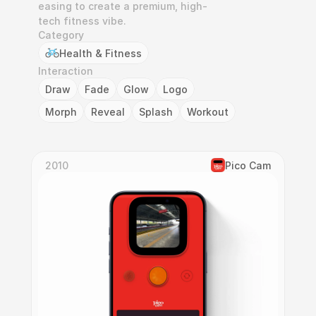
easing to create a premium, high-
tech fitness vibe.
Category
Health & Fitness
Interaction
Draw
Fade
Glow
Logo
Morph
Reveal
Splash
Workout
2010
Pico Cam