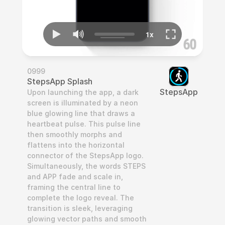
0999
StepsApp Splash
StepsApp
Upon launching the app, a dark 
screen is illuminated by a neon 
blue glowing line that draws a 
heartbeat pulse. This pulse line 
then smoothly morphs and 
flattens into the horizontal 
connector of the StepsApp logo. 
Simultaneously, the words STEPS 
and APP fade and scale in, 
framing the central line to 
complete the logo reveal. The 
transition is sleek, leveraging 
glowing vector paths and smooth 