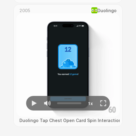
2005
Duolingo
Duolingo Tap Chest Open Card Spin Interaction