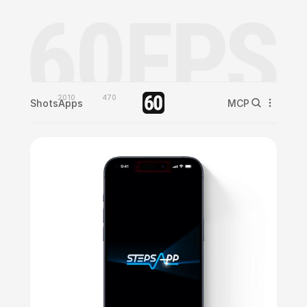
2010
470
Shots
Apps
MCP