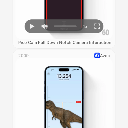
Pico Cam Pull Down Notch Camera Interaction
2009
Avec