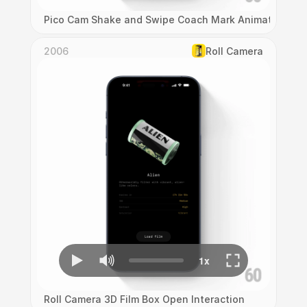
Pico Cam Shake and Swipe Coach Mark Animation
2006
Roll Camera
Roll Camera 3D Film Box Open Interaction