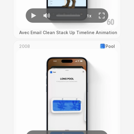
Avec Email Clean Stack Up Timeline Animation
2008
Pool