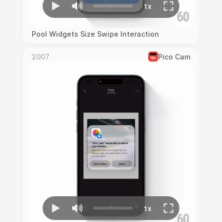
Pool Widgets Size Swipe Interaction
2007
Pico Cam