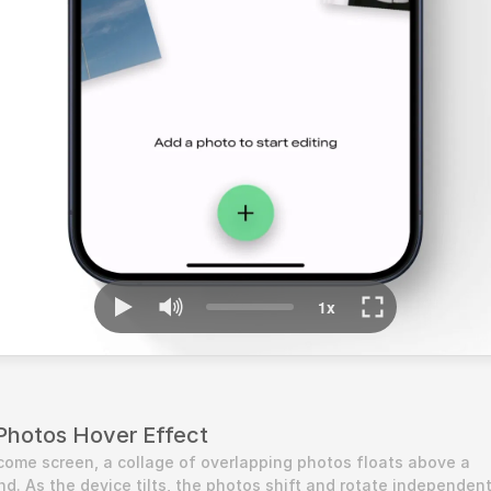
Photos Hover Effect
me screen, a collage of overlapping photos floats above a 
d. As the device tilts, the photos shift and rotate independentl