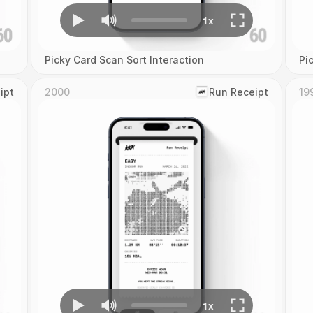
Picky Card Scan Sort Interaction
Pi
ipt
2000
‎Run Receipt
19