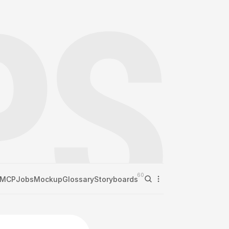
60
MCP
Jobs
Mockup
Glossary
Storyboards