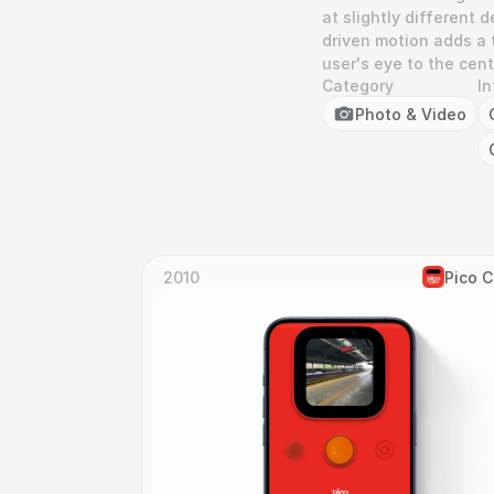
at slightly different 
driven motion adds a 
user's eye to the cen
Category
In
Photo & Video
2010
Pico 