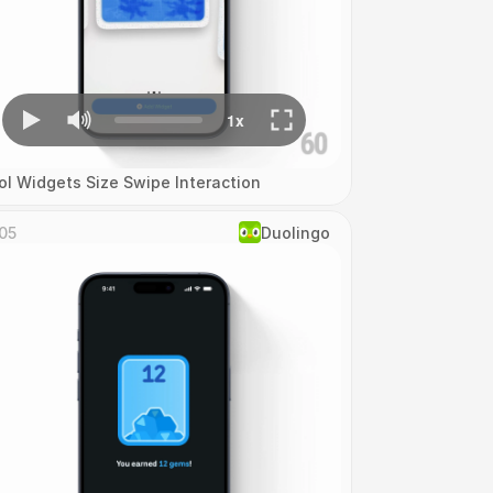
ol Widgets Size Swipe Interaction
05
Duolingo