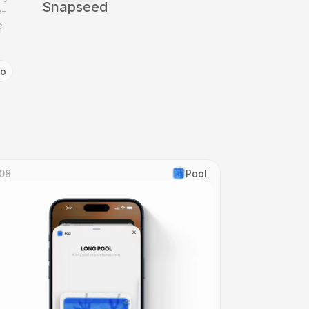
Snapseed
e-
 
go
08
Pool