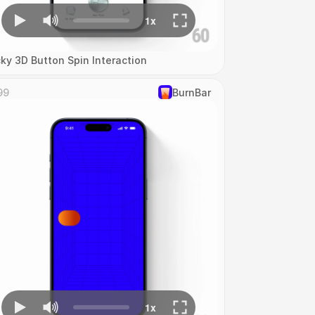
cky 3D Button Spin Interaction
99
‎BurnBar