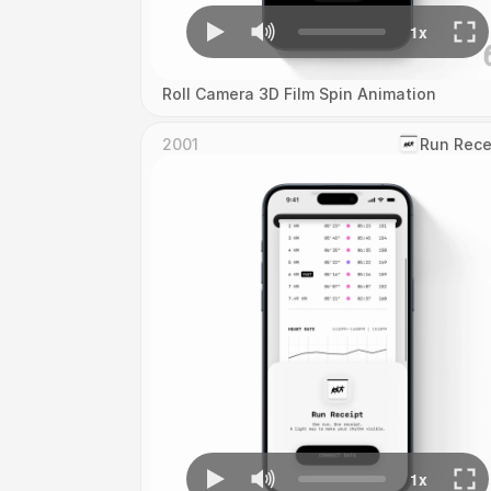
Roll Camera 3D Film Spin Animation
2001
‎Run Rece