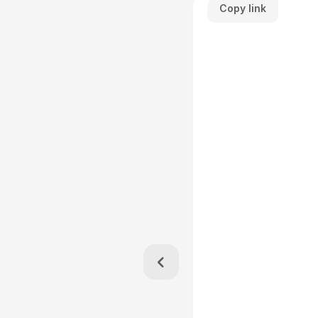
Copy link