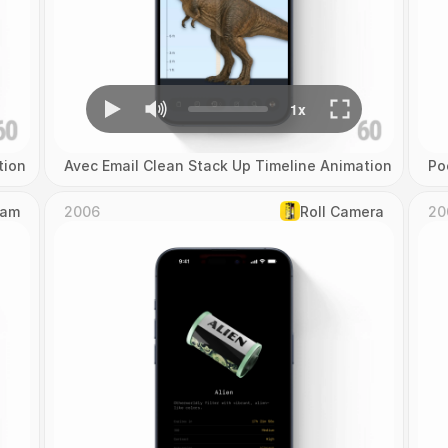
tion
Avec Email Clean Stack Up Timeline Animation
Po
Cam
2006
Roll Camera
20