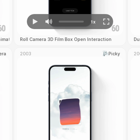
imation
Roll Camera 3D Film Box Open Interaction
Du
era
2003
Picky
20