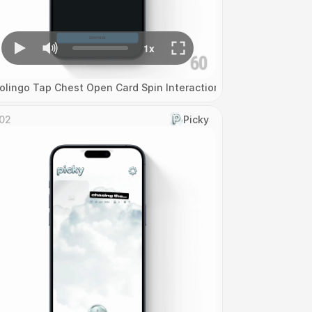
olingo Tap Chest Open Card Spin Interaction
02
Picky