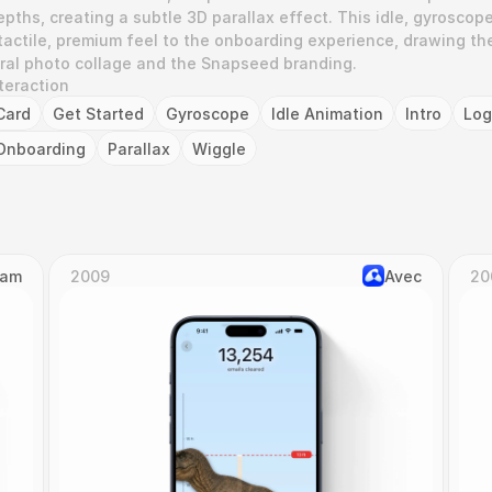
depths, creating a subtle 3D parallax effect. This idle, gyroscop
tactile, premium feel to the onboarding experience, drawing the
tral photo collage and the Snapseed branding.
teraction
Card
Get Started
Gyroscope
Idle Animation
Intro
Lo
Onboarding
Parallax
Wiggle
Cam
2009
Avec
20