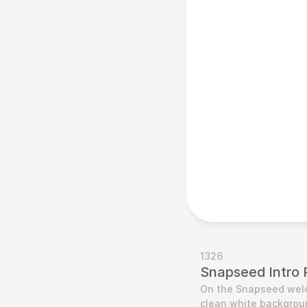
1326
Snapseed Intro 
On the Snapseed welco
clean white backgroun