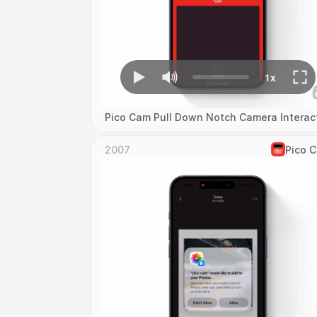
Pico Cam Pull Down Notch Camera Interac
2007
Pico 