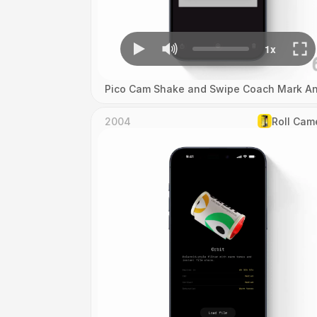
Pico Cam Shake and Swipe Coach Mark An
2004
Roll Cam