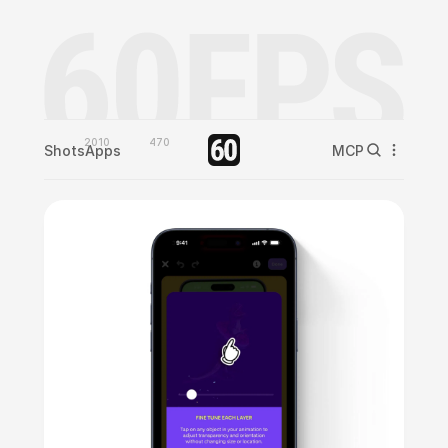
2010
470
Shots
Apps
MCP