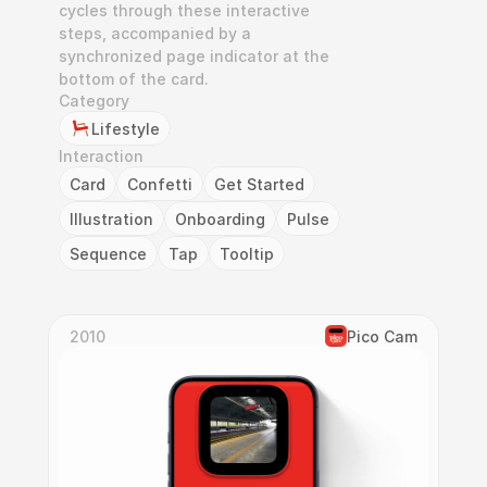
cycles through these interactive 
steps, accompanied by a 
synchronized page indicator at the 
bottom of the card.
Category
Lifestyle
Interaction
Card
Confetti
Get Started
Illustration
Onboarding
Pulse
Sequence
Tap
Tooltip
2010
Pico Cam