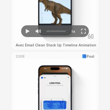
Avec Email Clean Stack Up Timeline Animation
2008
Pool