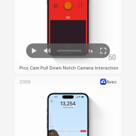
Pico Cam Pull Down Notch Camera Interaction
2009
Avec