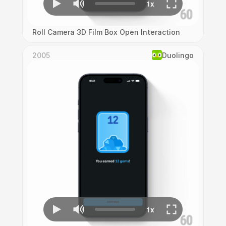
Roll Camera 3D Film Box Open Interaction
2005
Duolingo