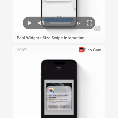
Pool Widgets Size Swipe Interaction
2007
Pico Cam