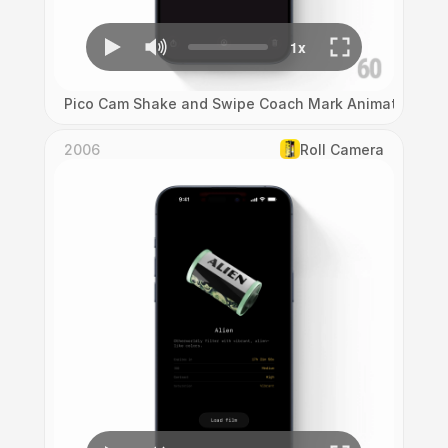
Pico Cam Shake and Swipe Coach Mark Animation
2006
Roll Camera