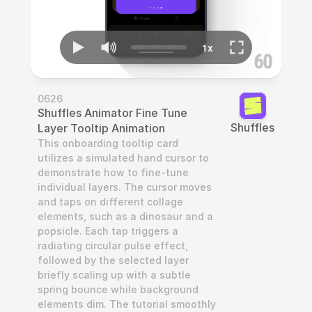
0626
Shuffles Animator Fine Tune 
Shuffles
Layer Tooltip Animation
This onboarding tooltip card 
utilizes a simulated hand cursor to 
demonstrate how to fine-tune 
individual layers. The cursor moves 
and taps on different collage 
elements, such as a dinosaur and a 
popsicle. Each tap triggers a 
radiating circular pulse effect, 
followed by the selected layer 
briefly scaling up with a subtle 
spring bounce while background 
elements dim. The tutorial smoothly 