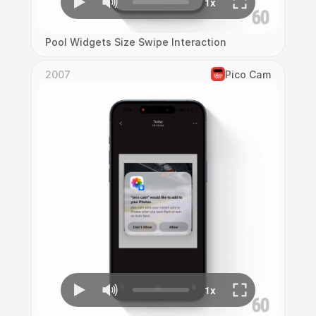
Pool Widgets Size Swipe Interaction
2007
Pico Cam