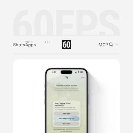
2010
470
Shots
Apps
MCP