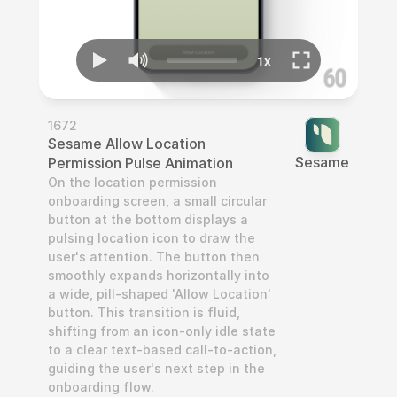
1672
Sesame Allow Location 
‎Sesame
Permission Pulse Animation
On the location permission 
onboarding screen, a small circular 
button at the bottom displays a 
pulsing location icon to draw the 
user's attention. The button then 
smoothly expands horizontally into 
a wide, pill-shaped 'Allow Location' 
button. This transition is fluid, 
shifting from an icon-only idle state 
to a clear text-based call-to-action, 
guiding the user's next step in the 
onboarding flow.