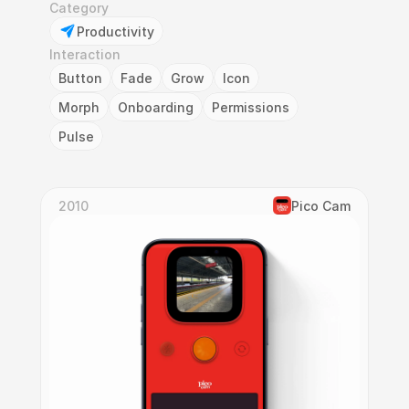
Category
Productivity
Interaction
Button
Fade
Grow
Icon
Morph
Onboarding
Permissions
Pulse
2010
Pico Cam