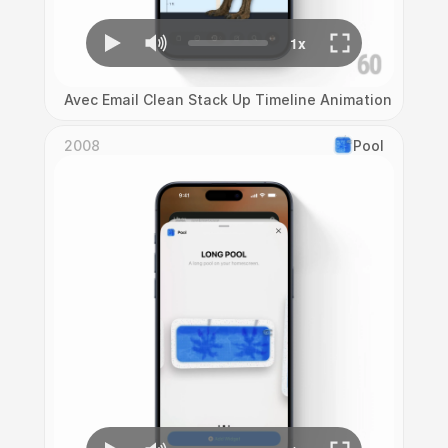
Avec Email Clean Stack Up Timeline Animation
2008
Pool