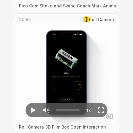
Pico Cam Shake and Swipe Coach Mark Animation
2006
Roll Camera
Roll Camera 3D Film Box Open Interaction