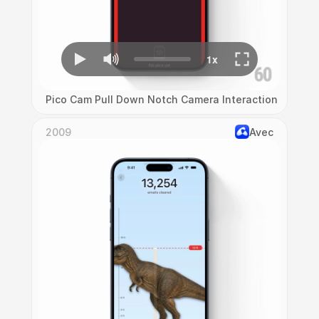
Pico Cam Pull Down Notch Camera Interaction
2009
Avec