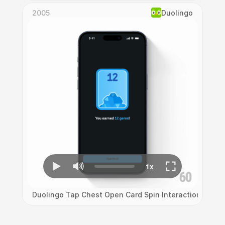
2005
Duolingo
Duolingo Tap Chest Open Card Spin Interaction