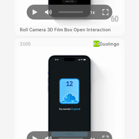
Roll Camera 3D Film Box Open Interaction
2005
Duolingo