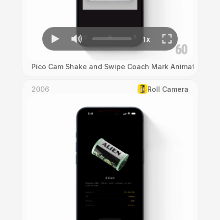
Pico Cam Shake and Swipe Coach Mark Animation
2006
Roll Camera