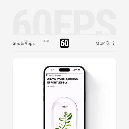
2010
470
Shots
Apps
MCP