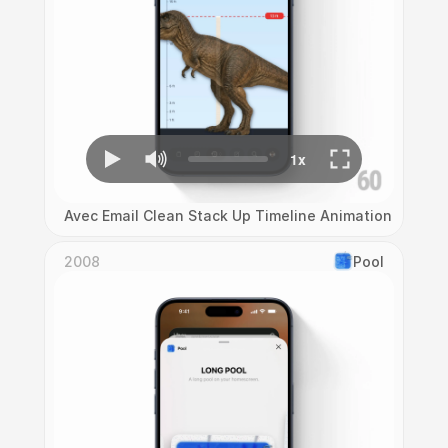
Avec Email Clean Stack Up Timeline Animation
2008
Pool