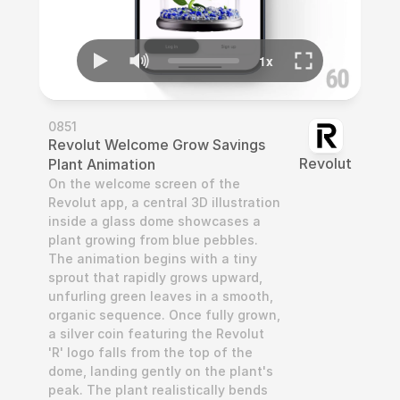
0851
Revolut Welcome Grow Savings 
Revolut
Plant Animation
On the welcome screen of the 
Revolut app, a central 3D illustration 
inside a glass dome showcases a 
plant growing from blue pebbles. 
The animation begins with a tiny 
sprout that rapidly grows upward, 
unfurling green leaves in a smooth, 
organic sequence. Once fully grown, 
a silver coin featuring the Revolut 
'R' logo falls from the top of the 
dome, landing gently on the plant's 
peak. The plant realistically bends 