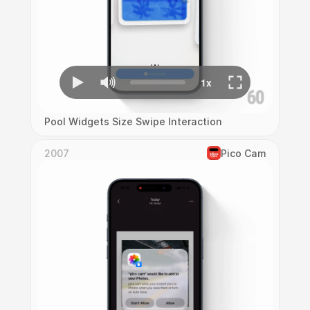
Pool Widgets Size Swipe Interaction
2007
Pico Cam