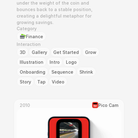
under the weight of the coin and 
bounces back to a stable position, 
creating a delightful metaphor for 
growing savings.
Category
Finance
Interaction
3D
Gallery
Get Started
Grow
Illustration
Intro
Logo
Onboarding
Sequence
Shrink
Story
Tap
Video
2010
Pico Cam