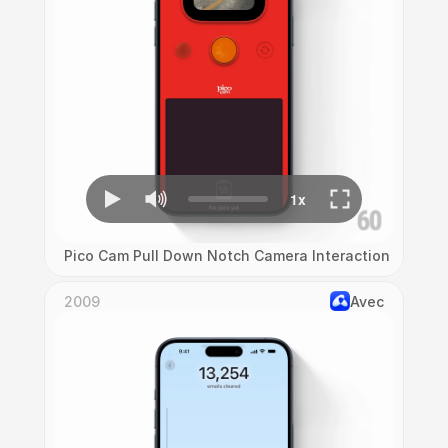
Pico Cam Pull Down Notch Camera Interaction
2009
Avec