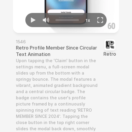
1546
Retro Profile Member Since Circular 
Retro
Text Animation
Upon tapping the 'Claim' button in the 
settings menu, a full-screen modal 
slides up from the bottom with a 
springy bounce. The modal features a 
vibrant, animated gradient background 
and a central circular badge. The 
badge contains the user's profile 
picture framed by a continuously 
spinning ring of text reading 'RETRO 
MEMBER SINCE 2024'. Tapping the 
close button in the top right corner 
slides the modal back down, smoothly 