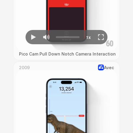
Pico Cam Pull Down Notch Camera Interaction
2009
Avec