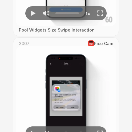
Pool Widgets Size Swipe Interaction
2007
Pico Cam