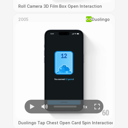
Roll Camera 3D Film Box Open Interaction
2005
Duolingo
Duolingo Tap Chest Open Card Spin Interaction