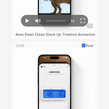
Avec Email Clean Stack Up Timeline Animation
2008
Pool