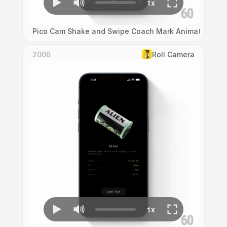
Pico Cam Shake and Swipe Coach Mark Animation
2006
Roll Camera