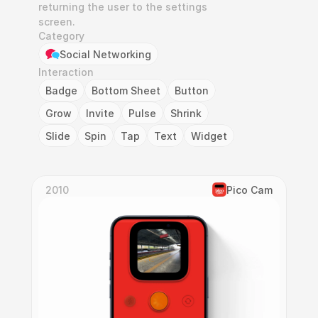
returning the user to the settings 
screen.
Category
Social Networking
Interaction
Badge
Bottom Sheet
Button
Grow
Invite
Pulse
Shrink
Slide
Spin
Tap
Text
Widget
2010
Pico Cam