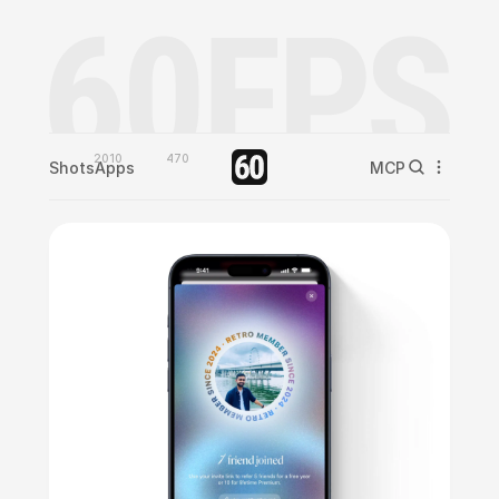
2010
470
Shots
Apps
MCP