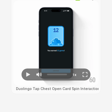
Duolingo Tap Chest Open Card Spin Interaction