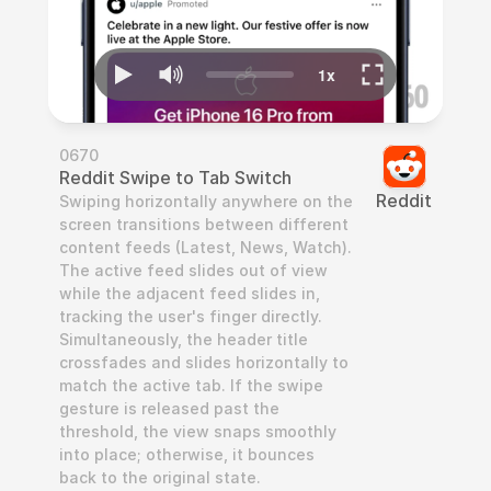
0670
Reddit Swipe to Tab Switch
Reddit
Swiping horizontally anywhere on the 
screen transitions between different 
content feeds (Latest, News, Watch). 
The active feed slides out of view 
while the adjacent feed slides in, 
tracking the user's finger directly. 
Simultaneously, the header title 
crossfades and slides horizontally to 
match the active tab. If the swipe 
gesture is released past the 
threshold, the view snaps smoothly 
into place; otherwise, it bounces 
back to the original state.