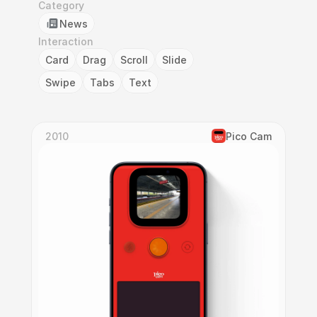
Category
News
Interaction
Card
Drag
Scroll
Slide
Swipe
Tabs
Text
2010
Pico Cam