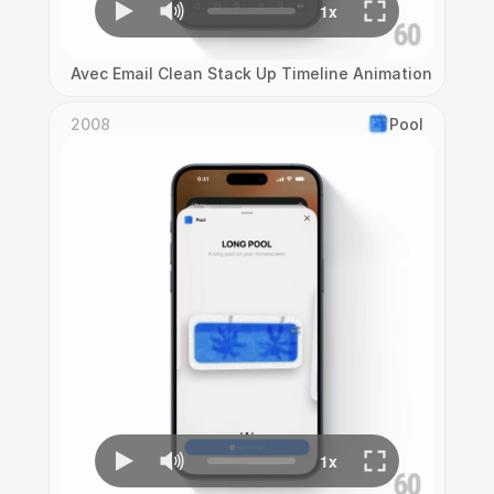
Avec Email Clean Stack Up Timeline Animation
2008
Pool