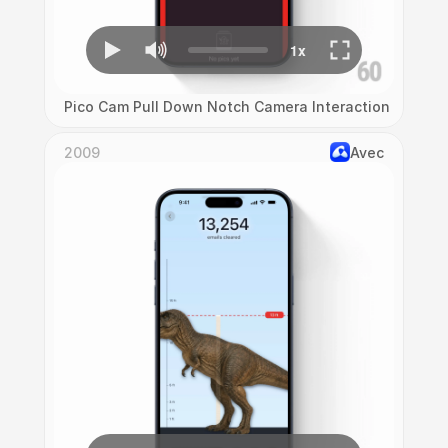
Pico Cam Pull Down Notch Camera Interaction
2009
Avec