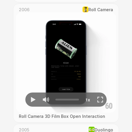
2006
Roll Camera
Roll Camera 3D Film Box Open Interaction
2005
Duolingo