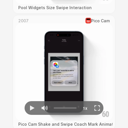
Pool Widgets Size Swipe Interaction
2007
Pico Cam
Pico Cam Shake and Swipe Coach Mark Animation