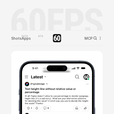
2010
470
Shots
Apps
MCP