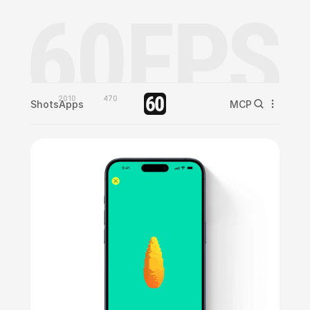
2010
470
Shots
Apps
MCP