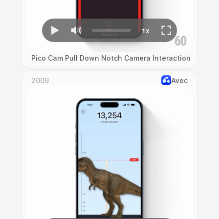
Pico Cam Pull Down Notch Camera Interaction
2009
Avec