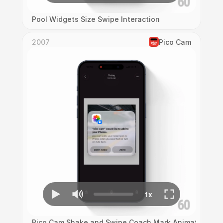
Pool Widgets Size Swipe Interaction
2007
Pico Cam
Pico Cam Shake and Swipe Coach Mark Animation