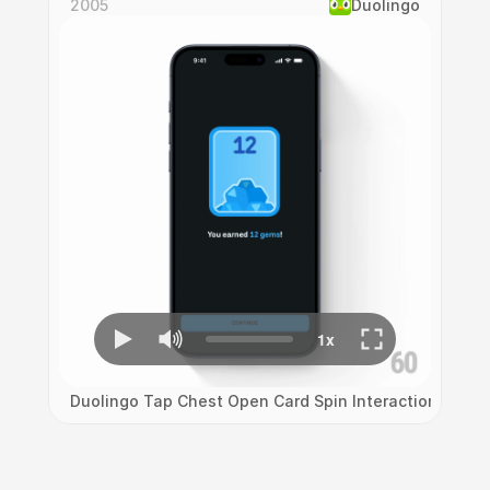
2005
Duolingo
Duolingo Tap Chest Open Card Spin Interaction