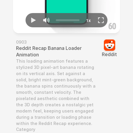
0903
Reddit Recap Banana Loader 
Reddit
Animation
This loading animation features a 
stylized 3D pixel-art banana rotating 
on its vertical axis. Set against a 
solid, bright mint-green background, 
the banana spins continuously with a 
smooth, constant velocity. The 
pixelated aesthetic combined with 
the 3D depth creates a nostalgic yet 
modern feel, keeping users engaged 
during a transition or loading phase 
within the Reddit Recap experience.
Category