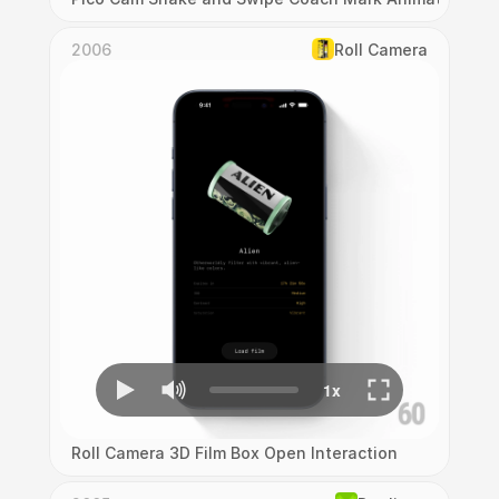
2006
Roll Camera
Roll Camera 3D Film Box Open Interaction