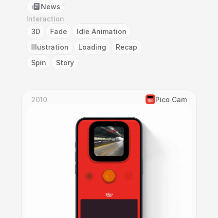
News
Interaction
3D
Fade
Idle Animation
Illustration
Loading
Recap
Spin
Story
2010
Pico Cam