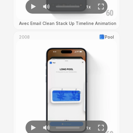
Avec Email Clean Stack Up Timeline Animation
2008
Pool