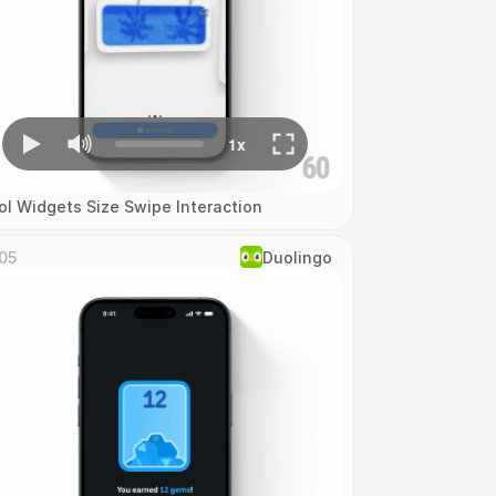
ol Widgets Size Swipe Interaction
05
Duolingo