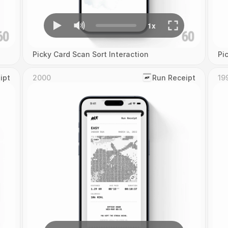
Picky Card Scan Sort Interaction
Pi
ipt
2000
‎Run Receipt
19