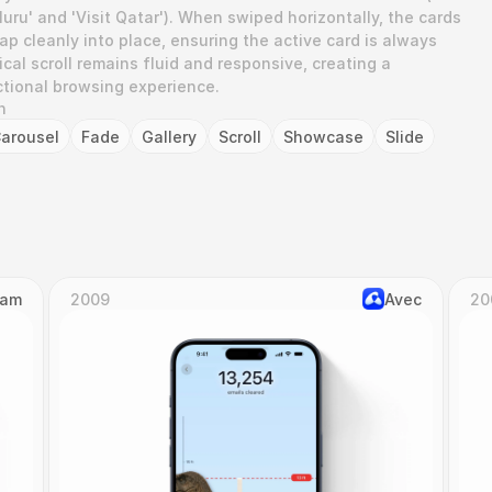
uru' and 'Visit Qatar'). When swiped horizontally, the cards 
p cleanly into place, ensuring the active card is always 
ical scroll remains fluid and responsive, creating a 
ectional browsing experience.
n
arousel
Fade
Gallery
Scroll
Showcase
Slide
Cam
2009
Avec
20