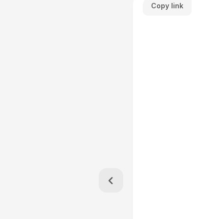
Copy link