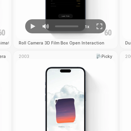
imation
Roll Camera 3D Film Box Open Interaction
Du
era
2003
Picky
20