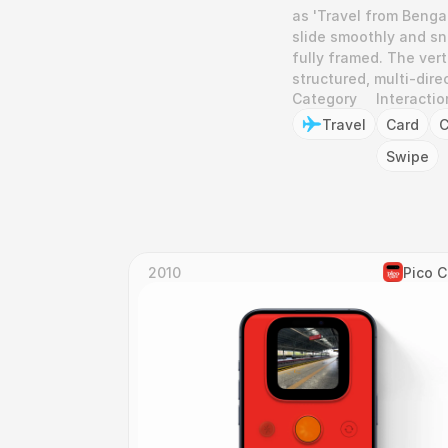
as 'Travel from Bengal
slide smoothly and sna
fully framed. The vert
structured, multi-dir
Category
Interactio
Travel
Card
C
Swipe
2010
Pico 