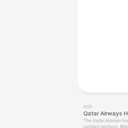
0131
Qatar Airways 
The Qatar Airways home
content sections. Man