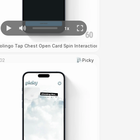
olingo Tap Chest Open Card Spin Interaction
02
Picky