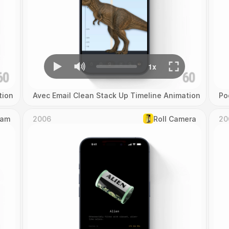
tion
Avec Email Clean Stack Up Timeline Animation
Po
Cam
2006
Roll Camera
20