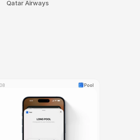
Qatar Airways
08
Pool