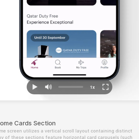
Home Cards Section
 screen utilizes a vertical scroll layout containing distinct 
y of these sections feature horizontal card carousels (such 