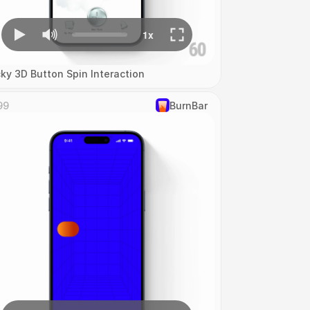
cky 3D Button Spin Interaction
99
‎BurnBar