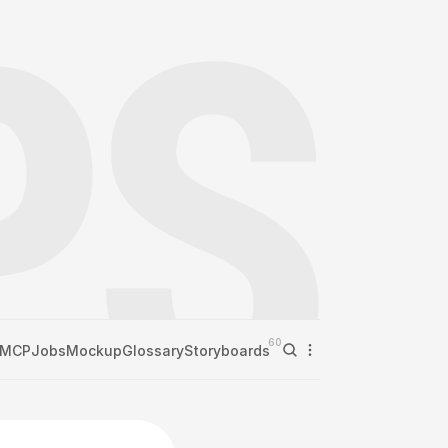
60
MCP
Jobs
Mockup
Glossary
Storyboards