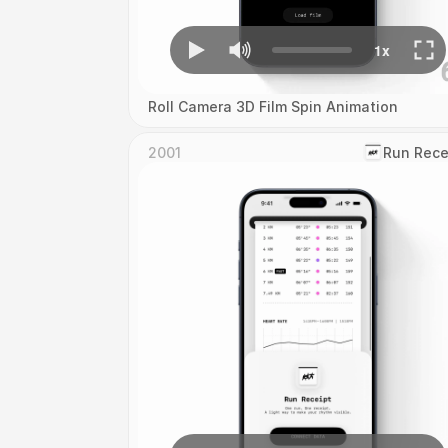
Roll Camera 3D Film Spin Animation
2001
‎Run Rece