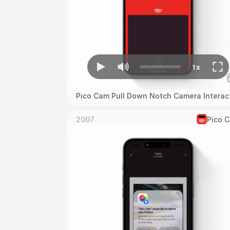
Pico Cam Pull Down Notch Camera Interac
2007
Pico 