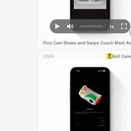
Pico Cam Shake and Swipe Coach Mark An
2004
Roll Cam