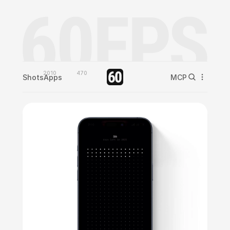
2010
470
Shots
Apps
MCP