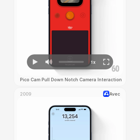
Pico Cam Pull Down Notch Camera Interaction
2009
Avec