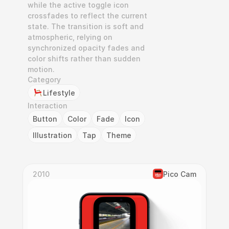
while the active toggle icon 
crossfades to reflect the current 
state. The transition is soft and 
atmospheric, relying on 
synchronized opacity fades and 
color shifts rather than sudden 
motion.
Category
Lifestyle
Interaction
Button
Color
Fade
Icon
Illustration
Tap
Theme
2010
Pico Cam