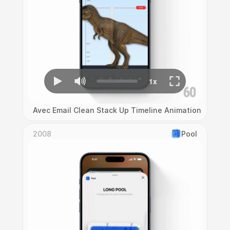
Avec Email Clean Stack Up Timeline Animation
2008
Pool