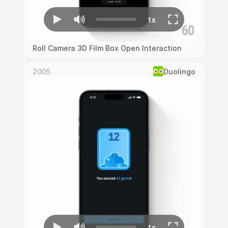
Roll Camera 3D Film Box Open Interaction
2005
Duolingo