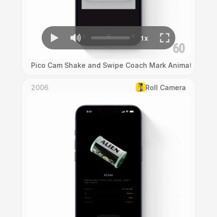
Pico Cam Shake and Swipe Coach Mark Animation
2006
Roll Camera