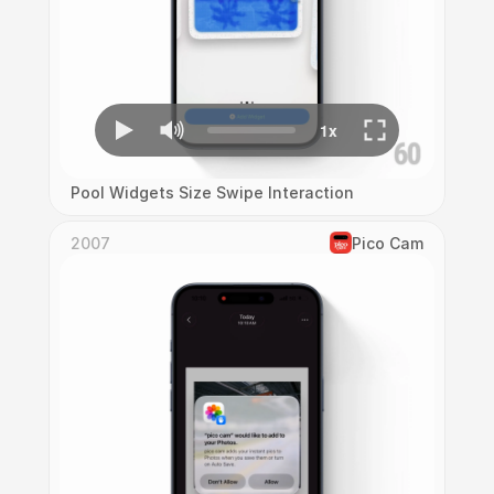
Pool Widgets Size Swipe Interaction
2007
Pico Cam