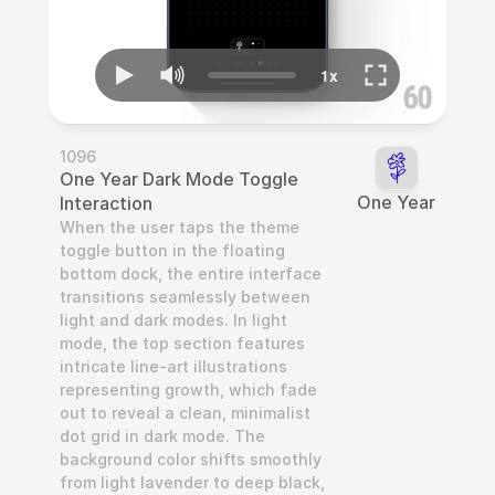
1096
One Year Dark Mode Toggle 
One Year
Interaction
When the user taps the theme 
toggle button in the floating 
bottom dock, the entire interface 
transitions seamlessly between 
light and dark modes. In light 
mode, the top section features 
intricate line-art illustrations 
representing growth, which fade 
out to reveal a clean, minimalist 
dot grid in dark mode. The 
background color shifts smoothly 
from light lavender to deep black, 